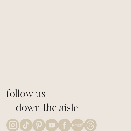
through community building programs.
Allowing them to make informed choices
about their futures and giving them the
tools they need to succeed.
LEARN MORE
follow us
down the aisle