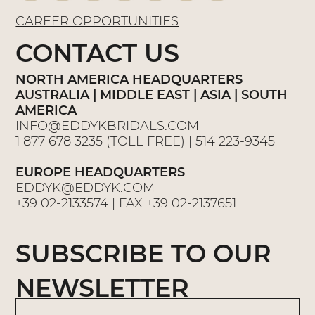
CAREER OPPORTUNITIES
CONTACT US
NORTH AMERICA HEADQUARTERS
AUSTRALIA | MIDDLE EAST | ASIA | SOUTH
AMERICA
INFO@EDDYKBRIDALS.COM
1 877 678 3235
(TOLL FREE) |
514 223-9345
EUROPE HEADQUARTERS
EDDYK@EDDYK.COM
+39 02-2133574
| FAX
+39 02-2137651
SUBSCRIBE TO OUR
NEWSLETTER