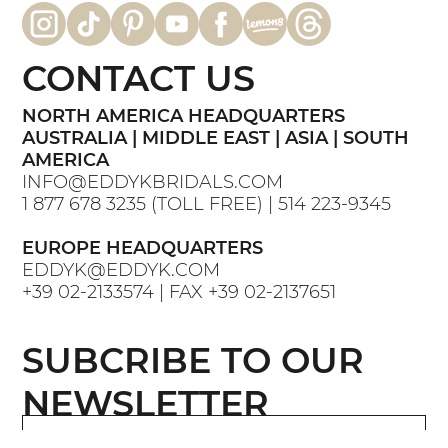
down the aisle
CONTACT US
NORTH AMERICA HEADQUARTERS
AUSTRALIA | MIDDLE EAST | ASIA | SOUTH
AMERICA
INFO@EDDYKBRIDALS.COM
1 877 678 3235
(TOLL FREE) |
514 223-9345
EUROPE HEADQUARTERS
EDDYK@EDDYK.COM
+39 02-2133574
| FAX
+39 02-2137651
SUBCRIBE TO OUR