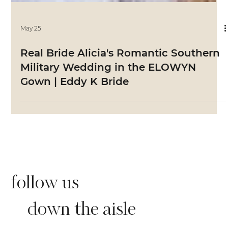
May 25
Real Bride Alicia's Romantic Southern
Military Wedding in the ELOWYN
Gown | Eddy K Bride
follow us