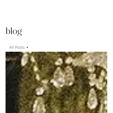
blog
All Posts
All Posts
Eddy K.
Bride
Lace &
Learn
Inspiration
Real Bride