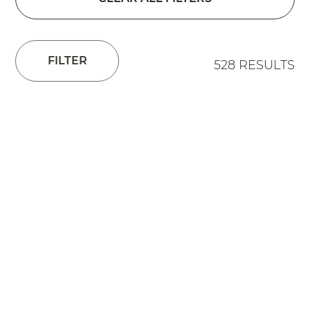
FILTER
528 RESULTS