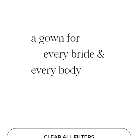
a gown for
every bride &
every body
CLEAR ALL FILTERS