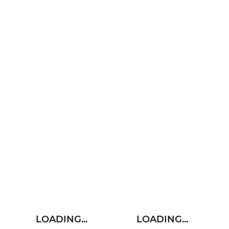
LOADING...
LOADING...