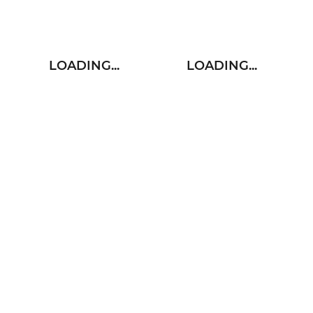
LOADING...
LOADING...