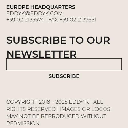
EUROPE HEADQUARTERS
EDDYK@EDDYK.COM
+39 02-2133574
| FAX
+39 02-2137651
SUBSCRIBE TO OUR
NEWSLETTER
SUBSCRIBE
COPYRIGHT 2018 – 2025 EDDY K | ALL
RIGHTS RESERVED | IMAGES OR LOGOS
MAY NOT BE REPRODUCED WITHOUT
PERMISSION.