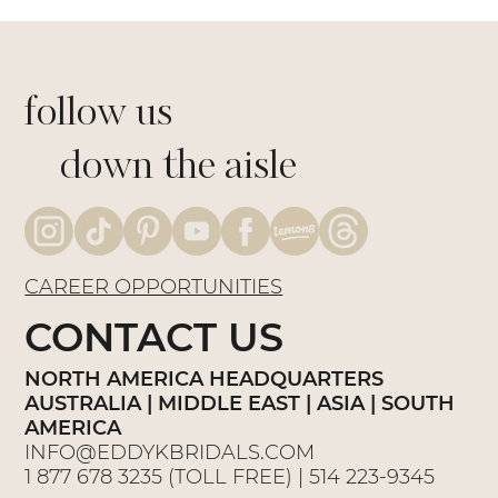
follow us
down the aisle
CAREER OPPORTUNITIES
CONTACT US
NORTH AMERICA HEADQUARTERS
AUSTRALIA | MIDDLE EAST | ASIA | SOUTH
AMERICA
INFO@EDDYKBRIDALS.COM
1 877 678 3235
(TOLL FREE) |
514 223-9345