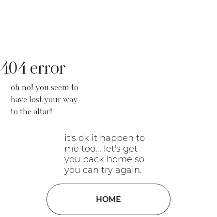
404 error
oh no! you seem to
have lost your way
to the altar!
it's ok it happen to
me too... let's get
you back home so
you can try again.
HOME