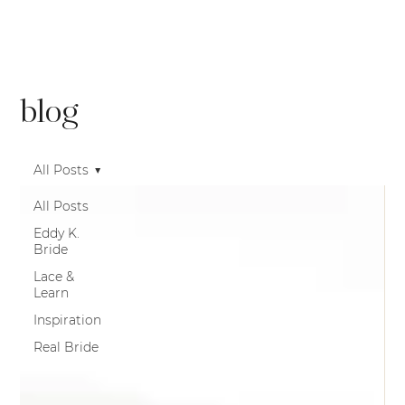
blog
All Posts
All Posts
Eddy K.
Bride
Lace &
Learn
Inspiration
Real Bride