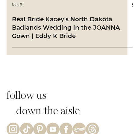
May 5
Real Bride Kacey's North Dakota
Badlands Wedding in the JOANNA
Gown | Eddy K Bride
follow us
down the aisle