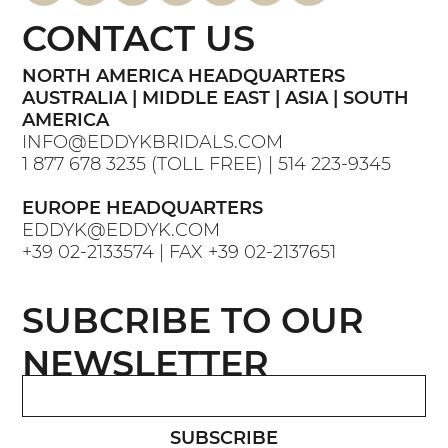
CONTACT US
NORTH AMERICA HEADQUARTERS
AUSTRALIA | MIDDLE EAST | ASIA | SOUTH
AMERICA
INFO@EDDYKBRIDALS.COM
1 877 678 3235
(TOLL FREE) |
514 223-9345
EUROPE HEADQUARTERS
EDDYK@EDDYK.COM
+39 02-2133574
| FAX
+39 02-2137651
SUBCRIBE TO OUR
NEWSLETTER