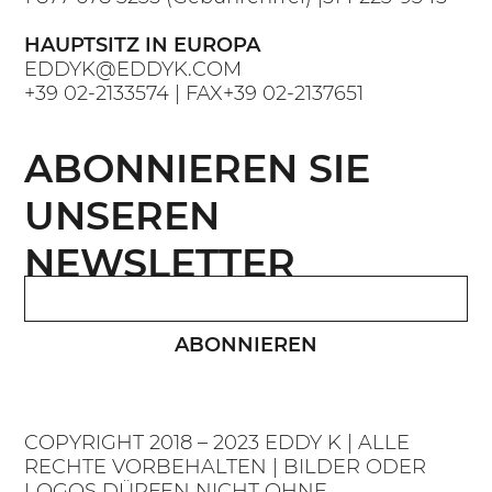
HAUPTSITZ IN EUROPA
EDDYK@EDDYK.COM
+39 02-2133574
| FAX
+39 02-2137651
ABONNIEREN SIE
UNSEREN
NEWSLETTER
ABONNIEREN
COPYRIGHT 2018 – 2023 EDDY K | ALLE
RECHTE VORBEHALTEN | BILDER ODER
LOGOS DÜRFEN NICHT OHNE