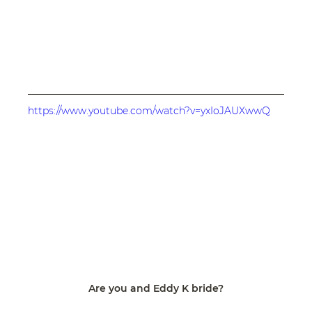
https://www.youtube.com/watch?v=yxIoJAUXwwQ
Are you and Eddy K bride?