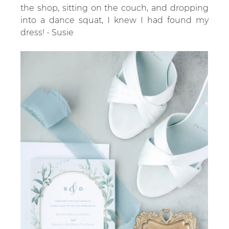
the shop, sitting on the couch, and dropping 
into a dance squat, I knew I had found my 
dress! - Susie