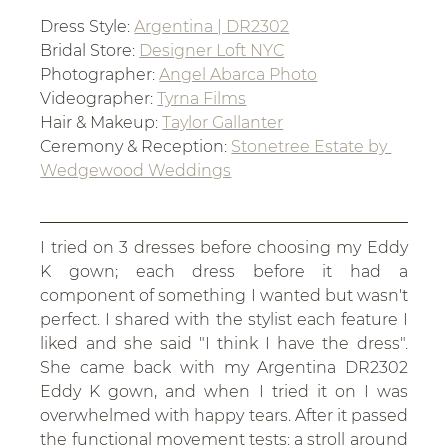
Dress Style: 
Argentina | DR2302
Bridal Store: 
Designer Loft NYC
Photographer: 
Angel Abarca Photo
Videographer: 
Tyrna Films
Hair & Makeup: 
Taylor Gallanter
Ceremony & Reception: 
Stonetree Estate by 
Wedgewood Weddings
I tried on 3 dresses before choosing my Eddy 
K gown; each dress before it had a 
component of something I wanted but wasn't 
perfect. I shared with the stylist each feature I 
liked and she said "I think I have the dress". 
She came back with my Argentina DR2302 
Eddy K gown, and when I tried it on I was 
overwhelmed with happy tears. After it passed 
the functional movement tests: a stroll around 