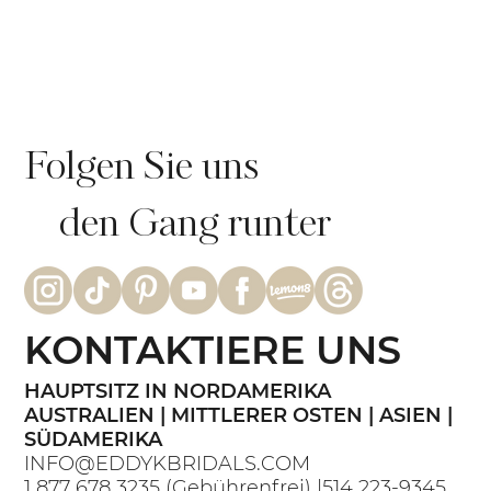
Echte Braut Bianca: Intime
Strandhochzeit im GRAZIA-Kleid |
Eddy K Bride
Folgen Sie uns
den Gang runter
KONTAKTIERE UNS
HAUPTSITZ IN NORDAMERIKA
AUSTRALIEN | MITTLERER OSTEN | ASIEN |
SÜDAMERIKA
INFO@EDDYKBRIDALS.COM
1 877 678 3235
(Gebührenfrei) |
514 223-9345