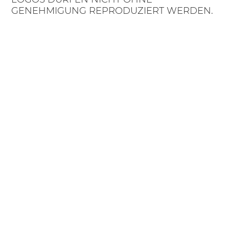
GENEHMIGUNG REPRODUZIERT WERDEN.