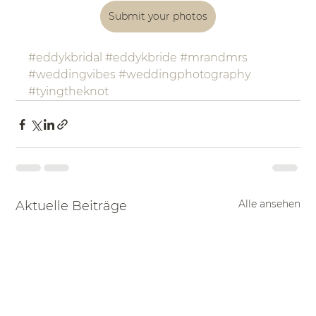
Submit your photos
#eddykbridal
#eddykbride
#mrandmrs
#weddingvibes
#weddingphotography
#tyingtheknot
Alle ansehen
Aktuelle Beiträge