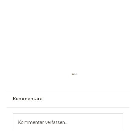
Kommentare
Kommentar verfassen...