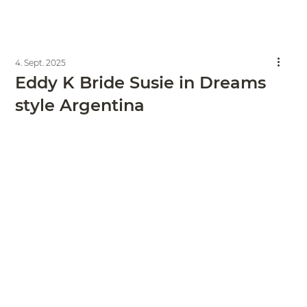
4. Sept. 2025
Eddy K Bride Susie in Dreams
style Argentina