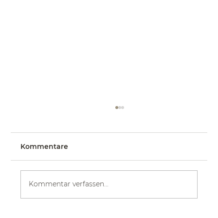
Kommentare
Kommentar verfassen...