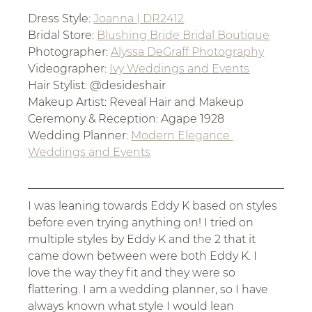
Dress Style: 
Joanna | DR2412
Bridal Store: 
Blushing Bride Bridal Boutique
Photographer: 
Alyssa DeGraff Photography
Videographer: 
Ivy Weddings and Events
Hair Stylist: @desideshair
Makeup Artist: Reveal Hair and Makeup
Ceremony & Reception: Agape 1928
Wedding Planner: 
Modern Elegance 
Weddings and Events
I was leaning towards Eddy K based on styles 
before even trying anything on! I tried on 
multiple styles by Eddy K and the 2 that it 
came down between were both Eddy K. I 
love the way they fit and they were so 
flattering. I am a wedding planner, so I have 
always known what style I would lean 