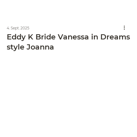
4. Sept. 2025
Eddy K Bride Vanessa in Dreams
style Joanna