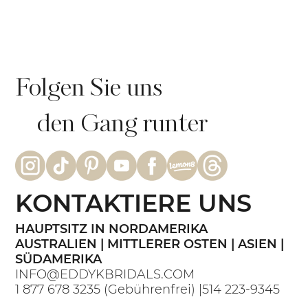
Echte Braut Bianca: Intime
Strandhochzeit im GRAZIA-Kleid |
Eddy K Bride
Folgen Sie uns
den Gang runter
KONTAKTIERE UNS
HAUPTSITZ IN NORDAMERIKA
AUSTRALIEN | MITTLERER OSTEN | ASIEN |
SÜDAMERIKA
INFO@EDDYKBRIDALS.COM
1 877 678 3235
(Gebührenfrei) |
514 223-9345