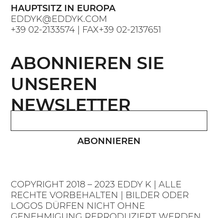
HAUPTSITZ IN EUROPA
EDDYK@EDDYK.COM
+39 02-2133574
| FAX
+39 02-2137651
ABONNIEREN SIE
UNSEREN
NEWSLETTER
ABONNIEREN
COPYRIGHT 2018 – 2023 EDDY K | ALLE
RECHTE VORBEHALTEN | BILDER ODER
LOGOS DÜRFEN NICHT OHNE
GENEHMIGUNG REPRODUZIERT WERDEN.