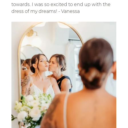
towards. I was so excited to end up with the 
dress of my dreams! - Vanessa