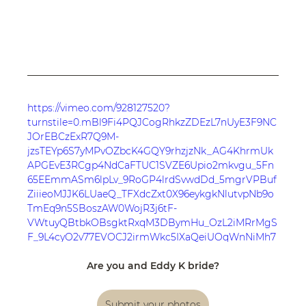
https://vimeo.com/928127520?
turnstile=0.mBl9Fi4PQJCogRhkzZDEzL7nUyE3F9NC
JOrEBCzExR7Q9M-
jzsTEYp6S7yMPvOZbcK4GQY9rhzjzNk_AG4KhrmUk
APGEvE3RCgp4NdCaFTUC1SVZE6Upio2mkvgu_5Fn
65EEmmASm6lpLv_9RoGP4lrdSvwdDd_5mgrVPBuf
ZiiieoMJJK6LUaeQ_TFXdcZxt0X96eykgkNlutvpNb9o
TmEq9n5SBoszAW0WojR3j6tF-
VWtuyQBtbkOBsgktRxqM3DBymHu_OzL2iMRrMgS
F_9L4cyO2v77EVOCJ2irmWkc5IXaQeiUOqWnNiMh7
HVaLL-
Aej2MMxzZagSSTI44XUmoxupNLb_qMhVWB6L9jcK
Are you and Eddy K bride?
8q8apr4ITqdzGyW6XWiTYOxP6SIq9gvzwg0l1ff-
O33QSJHyI_aC1zwN6Lf1uzoTYfcwAhJGoAY6LEXsedJ
Submit your photos