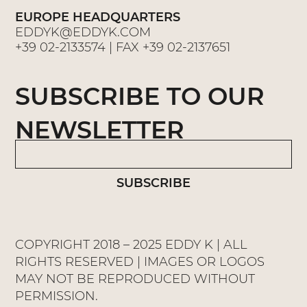
EUROPE HEADQUARTERS
EDDYK@EDDYK.COM
+39 02-2133574
| FAX
+39 02-2137651
SUBSCRIBE TO OUR
NEWSLETTER
SUBSCRIBE
COPYRIGHT 2018 – 2025 EDDY K | ALL
RIGHTS RESERVED | IMAGES OR LOGOS
MAY NOT BE REPRODUCED WITHOUT
PERMISSION.