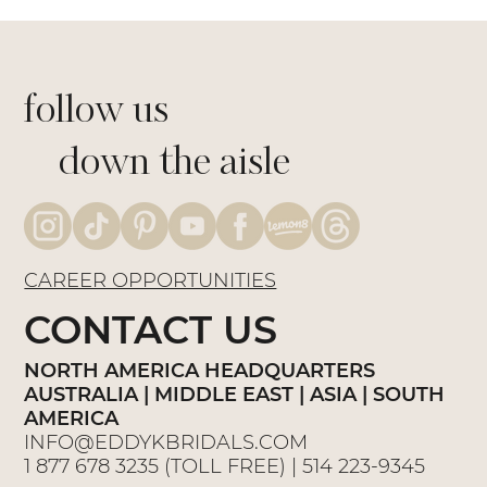
follow us
down the aisle
CAREER OPPORTUNITIES
CONTACT US
NORTH AMERICA HEADQUARTERS
AUSTRALIA | MIDDLE EAST | ASIA | SOUTH
AMERICA
INFO@EDDYKBRIDALS.COM
1 877 678 3235
(TOLL FREE) |
514 223-9345