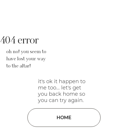
404 error
oh no! you seem to
have lost your way
to the altar!
it's ok it happen to
me too... let's get
you back home so
you can try again.
HOME