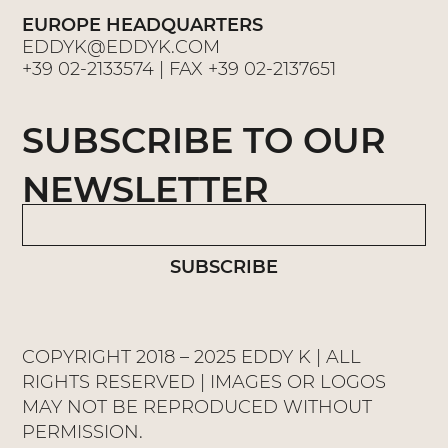
EUROPE HEADQUARTERS
EDDYK@EDDYK.COM
+39 02-2133574
| FAX
+39 02-2137651
SUBSCRIBE TO OUR
NEWSLETTER
SUBSCRIBE
COPYRIGHT 2018 – 2025 EDDY K | ALL
RIGHTS RESERVED | IMAGES OR LOGOS
MAY NOT BE REPRODUCED WITHOUT
PERMISSION.