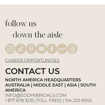
follow us
down the aisle
CAREER OPPORTUNITIES
CONTACT US
NORTH AMERICA HEADQUARTERS
AUSTRALIA | MIDDLE EAST | ASIA | SOUTH
AMERICA
INFO@EDDYKBRIDALS.COM
1 877 678 3235
(TOLL FREE) |
514 223-9345