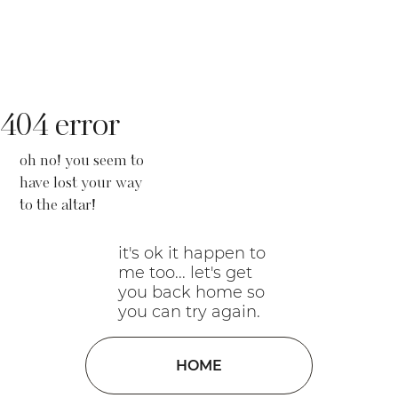
404 error
oh no! you seem to
have lost your way
to the altar!
it's ok it happen to
me too... let's get
you back home so
you can try again.
HOME