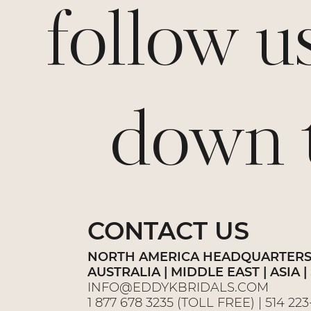
follow u
down th
CONTACT US
NORTH AMERICA HEADQUARTER
AUSTRALIA | MIDDLE EAST | ASIA
INFO@EDDYKBRIDALS.COM
1 877 678 3235
(TOLL FREE) |
514 22