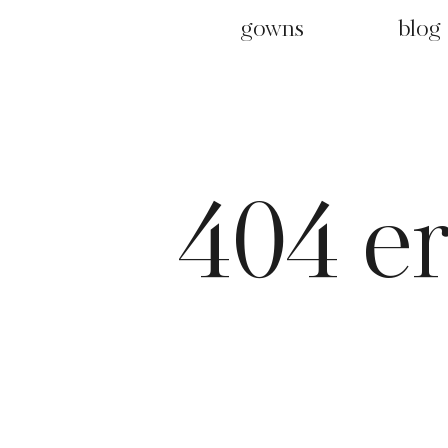
gowns
blog
404 e