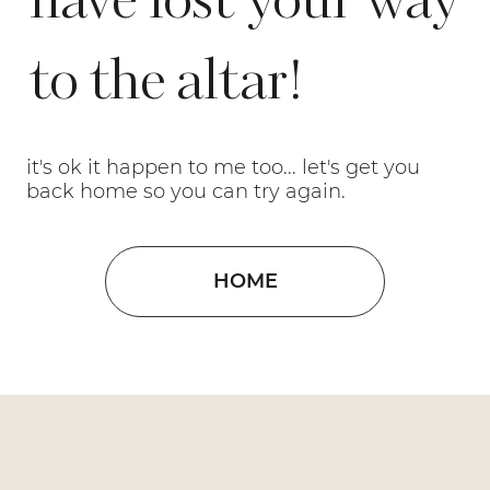
have lost your way
to the altar!
it's ok it happen to me too... let's get you
back home so you can try again.
HOME