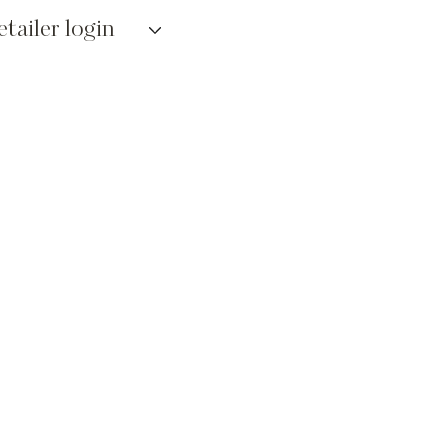
etailer login