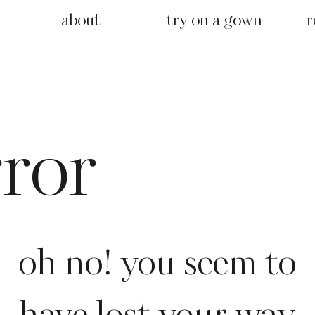
about
try on a gown
r
rror
oh no! you seem to