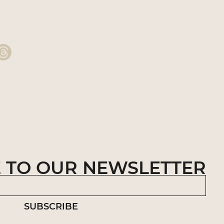
 TO OUR NEWSLETTER
SUBSCRIBE