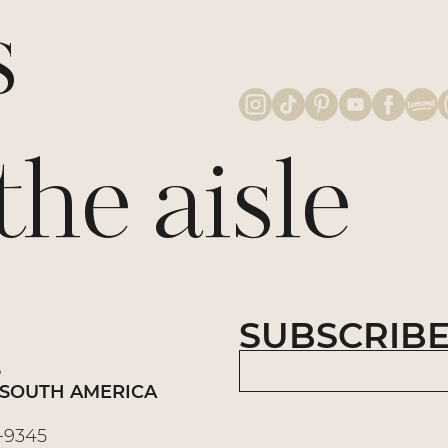
s
e aisle
SUBSCRIBE
S
 | SOUTH AMERICA
3-9345