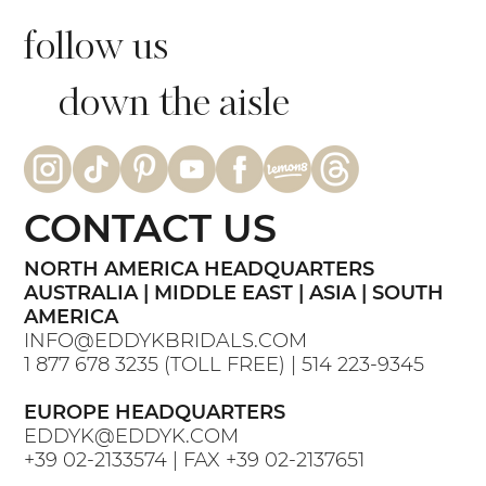
follow us
down the aisle
CONTACT US
NORTH AMERICA HEADQUARTERS
AUSTRALIA | MIDDLE EAST | ASIA | SOUTH
AMERICA
INFO@EDDYKBRIDALS.COM
1 877 678 3235
(TOLL FREE) |
514 223-9345
EUROPE HEADQUARTERS
EDDYK@EDDYK.COM
+39 02-2133574
| FAX
+39 02-2137651