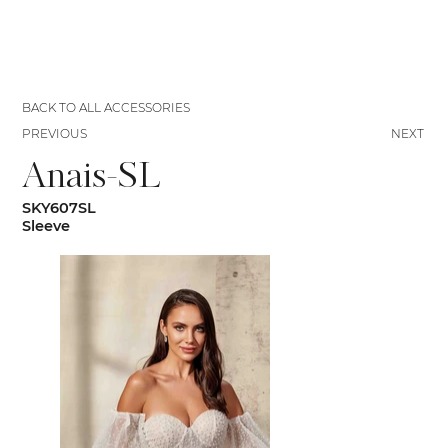
BACK TO ALL ACCESSORIES
PREVIOUS
NEXT
Anais-SL
SKY607SL
Sleeve