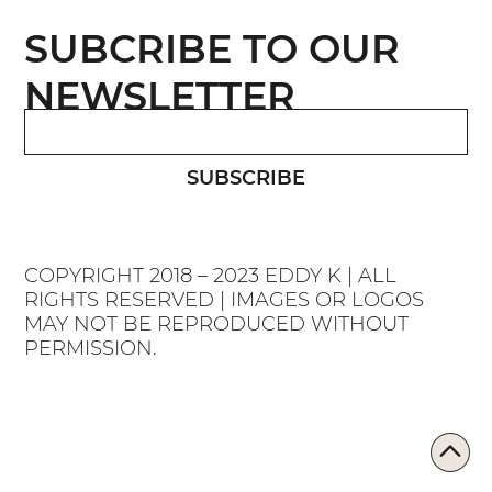
SUBCRIBE TO OUR
NEWSLETTER
SUBSCRIBE
COPYRIGHT 2018 – 2023 EDDY K | ALL
RIGHTS RESERVED | IMAGES OR LOGOS
MAY NOT BE REPRODUCED WITHOUT
PERMISSION.