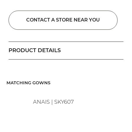
CONTACT A STORE NEAR YOU
PRODUCT DETAILS
​MATCHING GOWNS
ANAIS | SKY607