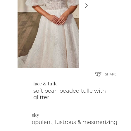
SHARE
lace & tulle
soft pearl beaded tulle with
glitter
sky
opulent, lustrous & mesmerizing