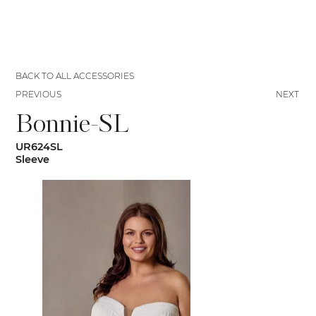
BACK TO ALL ACCESSORIES
PREVIOUS
NEXT
Bonnie-SL
UR624SL
Sleeve