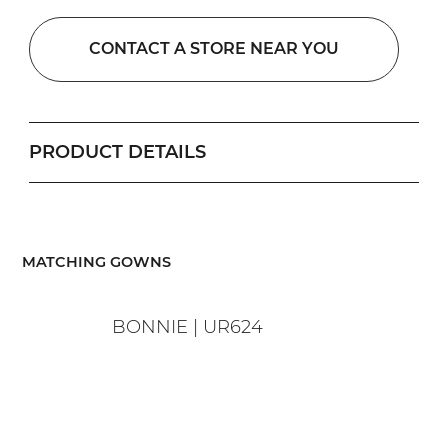
CONTACT A STORE NEAR YOU
PRODUCT DETAILS
​MATCHING GOWNS
BONNIE | UR624