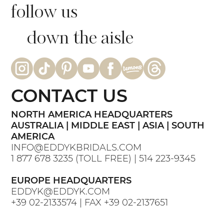
follow us
down the aisle
CONTACT US
NORTH AMERICA HEADQUARTERS
AUSTRALIA | MIDDLE EAST | ASIA | SOUTH
AMERICA
INFO@EDDYKBRIDALS.COM
1 877 678 3235
(TOLL FREE) |
514 223-9345
EUROPE HEADQUARTERS
EDDYK@EDDYK.COM
+39 02-2133574
| FAX
+39 02-2137651