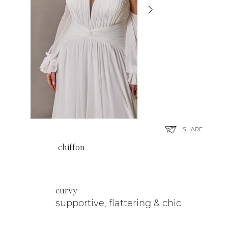
SHARE
chiffon
curvy
supportive, flattering & chic