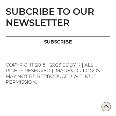
SUBCRIBE TO OUR
NEWSLETTER
SUBSCRIBE
COPYRIGHT 2018 – 2023 EDDY K | ALL
RIGHTS RESERVED | IMAGES OR LOGOS
MAY NOT BE REPRODUCED WITHOUT
PERMISSION.