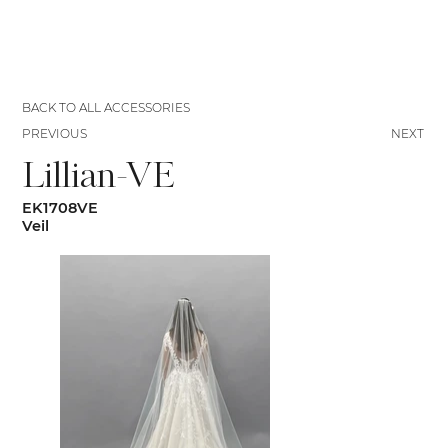
BACK TO ALL ACCESSORIES
PREVIOUS
NEXT
Lillian-VE
EK1708VE
Veil