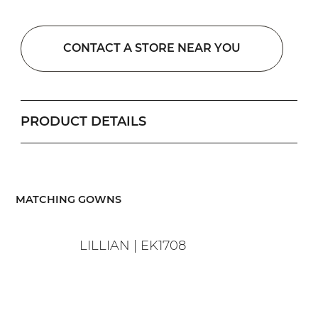
CONTACT A STORE NEAR YOU
PRODUCT DETAILS
​MATCHING GOWNS
LILLIAN | EK1708