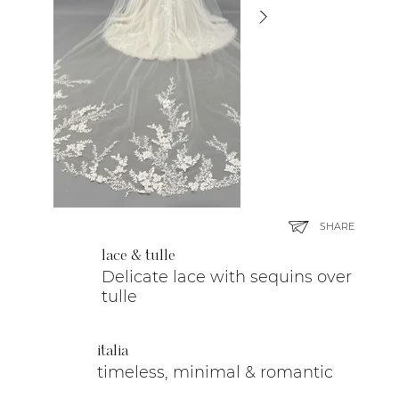
SHARE
lace & tulle
Delicate lace with sequins over
tulle
italia
timeless, minimal & romantic