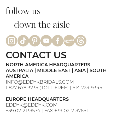
follow us
down the aisle
CONTACT US
NORTH AMERICA HEADQUARTERS
AUSTRALIA | MIDDLE EAST | ASIA | SOUTH
AMERICA
INFO@EDDYKBRIDALS.COM
1 877 678 3235
(TOLL FREE) |
514 223-9345
EUROPE HEADQUARTERS
EDDYK@EDDYK.COM
+39 02-2133574
| FAX
+39 02-2137651