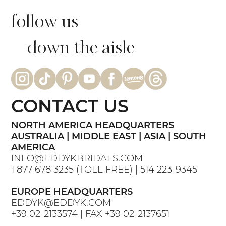
follow us
down the aisle
CONTACT US
NORTH AMERICA HEADQUARTERS
AUSTRALIA | MIDDLE EAST | ASIA | SOUTH
AMERICA
INFO@EDDYKBRIDALS.COM
1 877 678 3235
(TOLL FREE) |
514 223-9345
EUROPE HEADQUARTERS
EDDYK@EDDYK.COM
+39 02-2133574
| FAX
+39 02-2137651