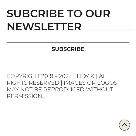
SUBCRIBE TO OUR
NEWSLETTER
SUBSCRIBE
COPYRIGHT 2018 – 2023 EDDY K | ALL
RIGHTS RESERVED | IMAGES OR LOGOS
MAY NOT BE REPRODUCED WITHOUT
PERMISSION.