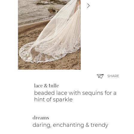
SHARE
lace & tulle
beaded lace with sequins for a
hint of sparkle
dreams
daring, enchanting & trendy