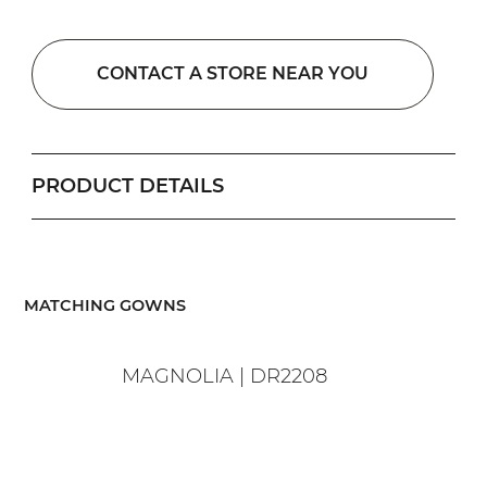
CONTACT A STORE NEAR YOU
PRODUCT DETAILS
​MATCHING GOWNS
MAGNOLIA | DR2208