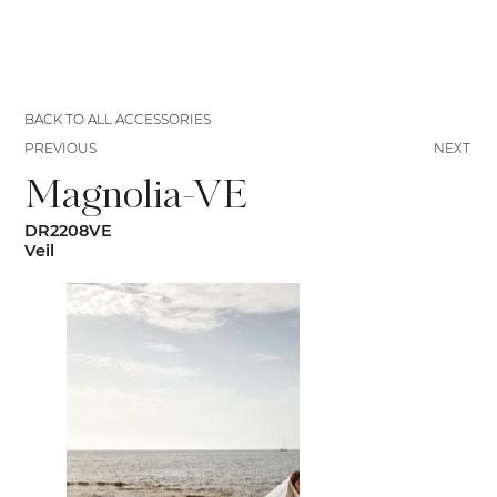
BACK TO ALL ACCESSORIES
PREVIOUS
NEXT
Magnolia-VE
DR2208VE
Veil