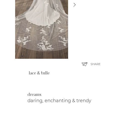
SHARE
lace & tulle
dreams
daring, enchanting & trendy