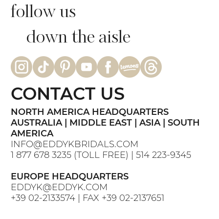
follow us
down the aisle
CONTACT US
NORTH AMERICA HEADQUARTERS
AUSTRALIA | MIDDLE EAST | ASIA | SOUTH
AMERICA
INFO@EDDYKBRIDALS.COM
1 877 678 3235
(TOLL FREE) |
514 223-9345
EUROPE HEADQUARTERS
EDDYK@EDDYK.COM
+39 02-2133574
| FAX
+39 02-2137651