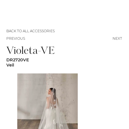
BACK TO ALL ACCESSORIES
PREVIOUS
NEXT
Violeta-VE
DR2720VE
Veil