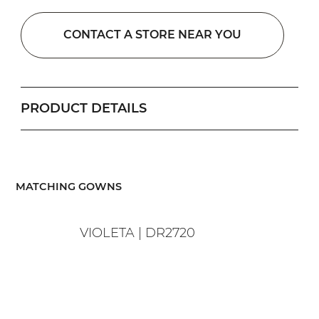
CONTACT A STORE NEAR YOU
PRODUCT DETAILS
​MATCHING GOWNS
VIOLETA | DR2720