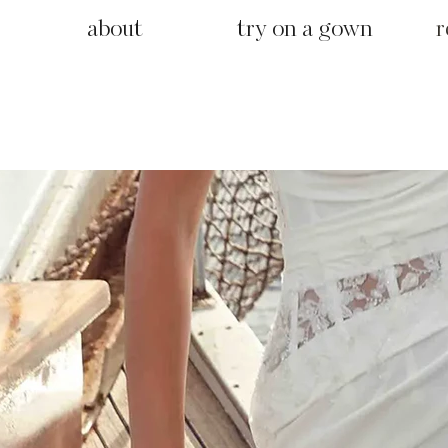
about
try on a gown
r