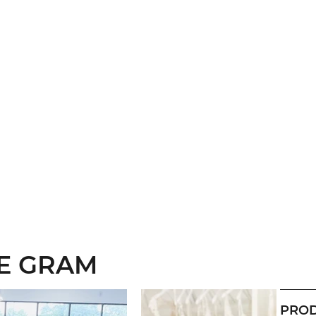
HE GRAM
PROD