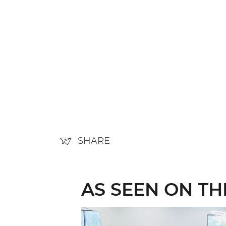
SHARE
AS SEEN ON T