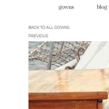
gowns
blog
BACK TO ALL GOWNS
PREVIOUS