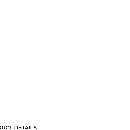
UCT DETAILS