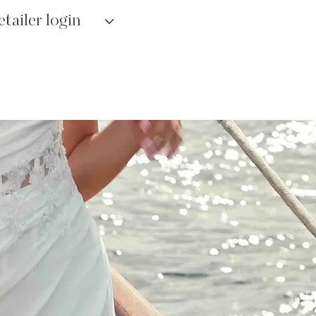
etailer login