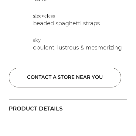
sleeveless
beaded spaghetti straps
sky
opulent, lustrous & mesmerizing
CONTACT A STORE NEAR YOU
PRODUCT DETAILS