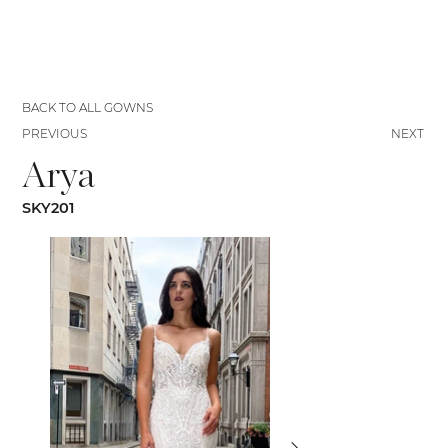
BACK TO ALL GOWNS
PREVIOUS
NEXT
Arya
SKY201