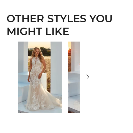
OTHER STYLES YOU
MIGHT LIKE