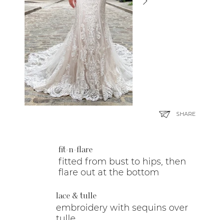
SHARE
fit-n-flare
fitted from bust to hips, then
flare out at the bottom
lace & tulle
embroidery with sequins over
tulle