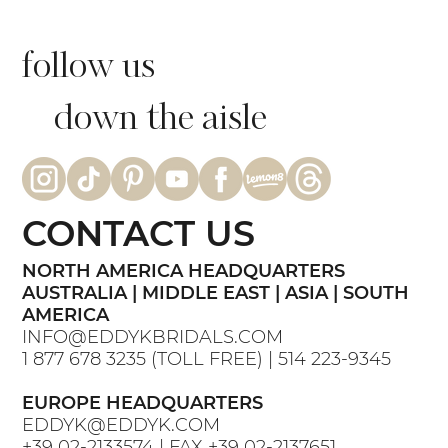
follow us
down the aisle
CONTACT US
NORTH AMERICA HEADQUARTERS
AUSTRALIA | MIDDLE EAST | ASIA | SOUTH
AMERICA
INFO@EDDYKBRIDALS.COM
1 877 678 3235
(TOLL FREE) |
514 223-9345
EUROPE HEADQUARTERS
EDDYK@EDDYK.COM
+39 02-2133574
| FAX
+39 02-2137651