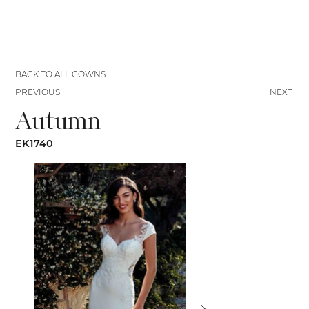
BACK TO ALL GOWNS
PREVIOUS
NEXT
Autumn
EK1740