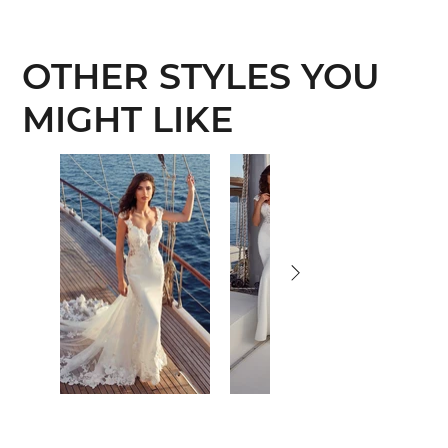
OTHER STYLES YOU
MIGHT LIKE