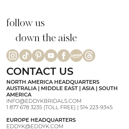
follow us
down the aisle
CONTACT US
NORTH AMERICA HEADQUARTERS
AUSTRALIA | MIDDLE EAST | ASIA | SOUTH
AMERICA
INFO@EDDYKBRIDALS.COM
1 877 678 3235
(TOLL FREE) |
514 223-9345
EUROPE HEADQUARTERS
EDDYK@EDDYK.COM