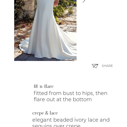
SHARE
fit-n-flare
fitted from bust to hips, then
flare out at the bottom
crepe & lace
elegant beaded ivory lace and
sequins over crepe