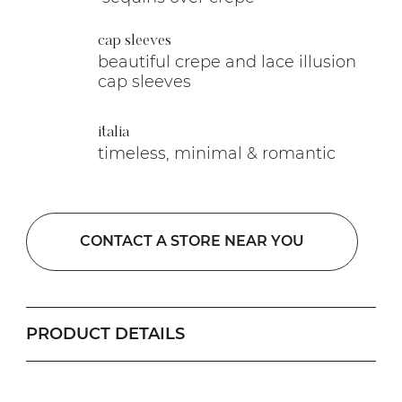
cap sleeves
beautiful crepe and lace illusion
cap sleeves
italia
timeless, minimal & romantic
CONTACT A STORE NEAR YOU
PRODUCT DETAILS