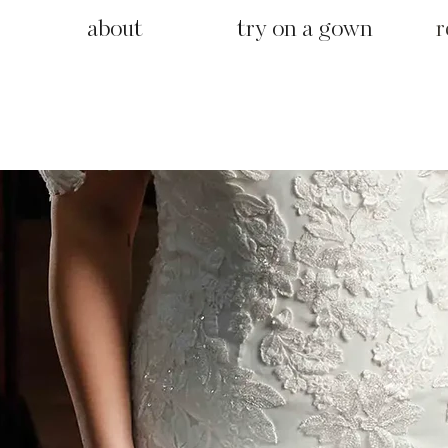
about
try on a gown
r