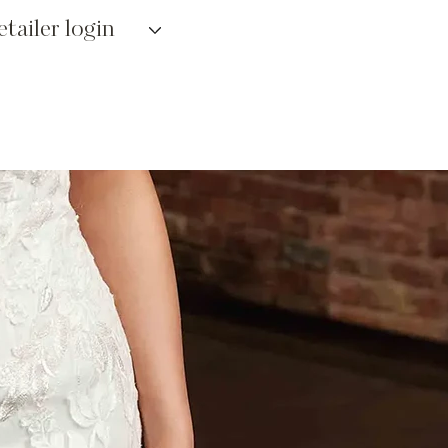
etailer login