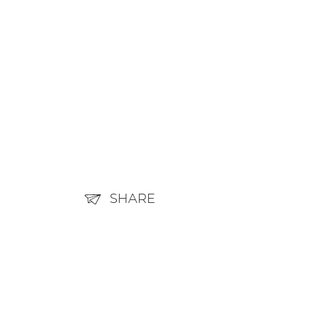
SHARE