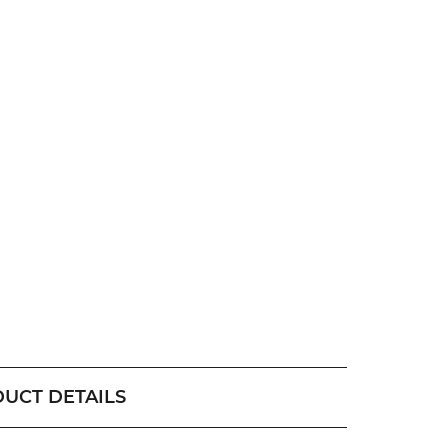
UCT DETAILS