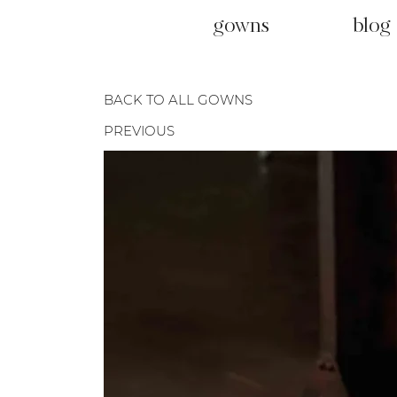
gowns
blog
BACK TO ALL GOWNS
PREVIOUS