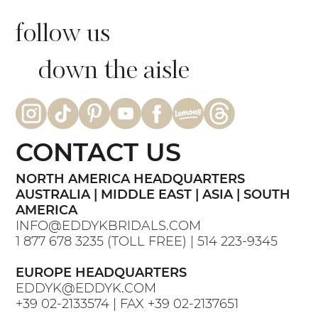
follow us
down the aisle
CONTACT US
NORTH AMERICA HEADQUARTERS
AUSTRALIA | MIDDLE EAST | ASIA | SOUTH
AMERICA
INFO@EDDYKBRIDALS.COM
1 877 678 3235
(TOLL FREE) |
514 223-9345
EUROPE HEADQUARTERS
EDDYK@EDDYK.COM
+39 02-2133574
| FAX
+39 02-2137651