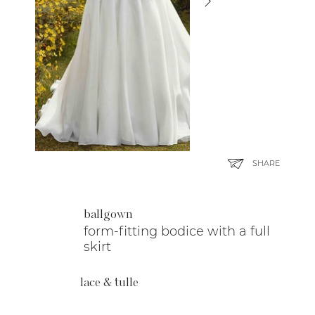
SHARE
ballgown
form-fitting bodice with a full
skirt
lace & tulle