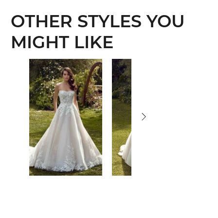
OTHER STYLES YOU
MIGHT LIKE