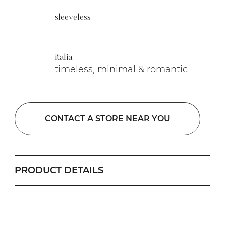
sleeveless
italia
timeless, minimal & romantic
CONTACT A STORE NEAR YOU
PRODUCT DETAILS