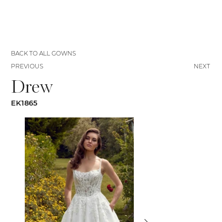
BACK TO ALL GOWNS
PREVIOUS
NEXT
Drew
EK1865