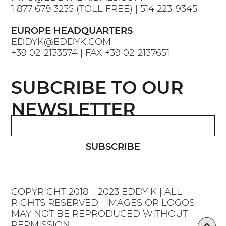
1 877 678 3235
(TOLL FREE) |
514 223-9345
EUROPE HEADQUARTERS
EDDYK@EDDYK.COM
+39 02-2133574
| FAX
+39 02-2137651
SUBCRIBE TO OUR
NEWSLETTER
SUBSCRIBE
COPYRIGHT 2018 – 2023 EDDY K | ALL
RIGHTS RESERVED | IMAGES OR LOGOS
MAY NOT BE REPRODUCED WITHOUT
PERMISSION.