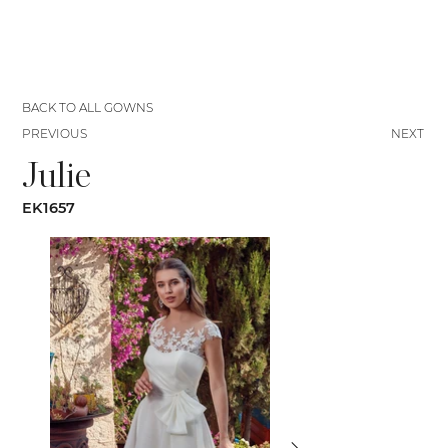
BACK TO ALL GOWNS
PREVIOUS
NEXT
Julie
EK1657