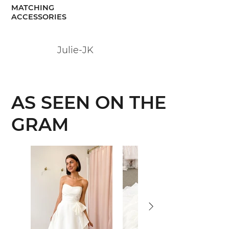
MATCHING
ACCESSORIES
Julie-JK
AS SEEN ON THE
GRAM