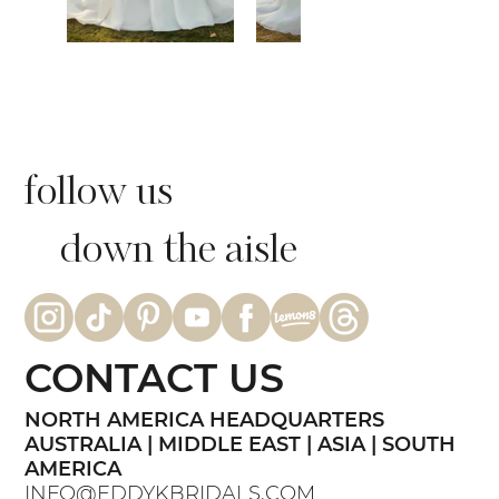
follow us
down the aisle
CONTACT US
NORTH AMERICA HEADQUARTERS
AUSTRALIA | MIDDLE EAST | ASIA | SOUTH
AMERICA
INFO@EDDYKBRIDALS.COM