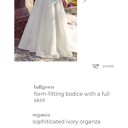
SHARE
ballgown
form-fitting bodice with a full
skirt
organza
sophiticated ivory organza