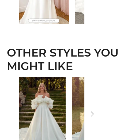
OTHER STYLES YOU
MIGHT LIKE