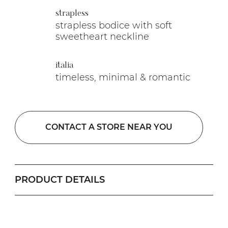
strapless
strapless bodice with soft
sweetheart neckline
italia
timeless, minimal & romantic
CONTACT A STORE NEAR YOU
PRODUCT DETAILS