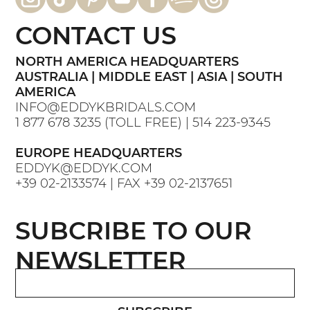
CONTACT US
NORTH AMERICA HEADQUARTERS
AUSTRALIA | MIDDLE EAST | ASIA | SOUTH
AMERICA
INFO@EDDYKBRIDALS.COM
1 877 678 3235
(TOLL FREE) |
514 223-9345
EUROPE HEADQUARTERS
EDDYK@EDDYK.COM
+39 02-2133574
| FAX
+39 02-2137651
SUBCRIBE TO OUR
NEWSLETTER