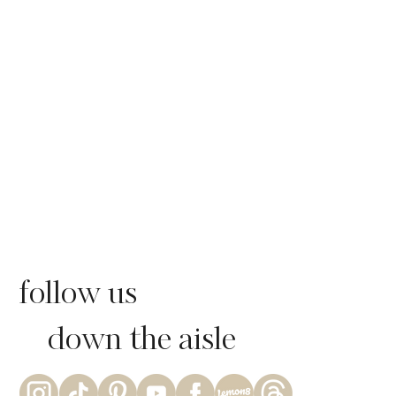
follow us
down the aisle