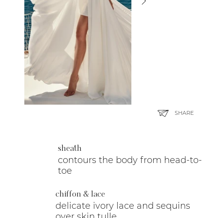
SHARE
sheath
contours the body from head-to-
toe
chiffon & lace
delicate ivory lace and sequins
over skin tulle