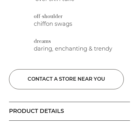
off-shoulder
chiffon swags
dreams
daring, enchanting & trendy
CONTACT A STORE NEAR YOU
PRODUCT DETAILS