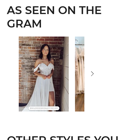
AS SEEN ON THE
GRAM