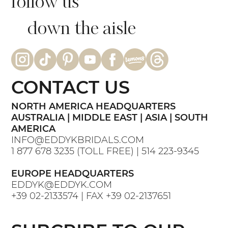
follow us
down the aisle
CONTACT US
NORTH AMERICA HEADQUARTERS
AUSTRALIA | MIDDLE EAST | ASIA | SOUTH
AMERICA
INFO@EDDYKBRIDALS.COM
1 877 678 3235
(TOLL FREE) |
514 223-9345
EUROPE HEADQUARTERS
EDDYK@EDDYK.COM
+39 02-2133574
| FAX
+39 02-2137651