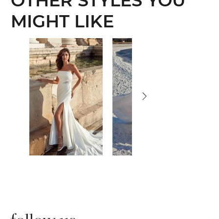
OTHER STYLES YOU
MIGHT LIKE