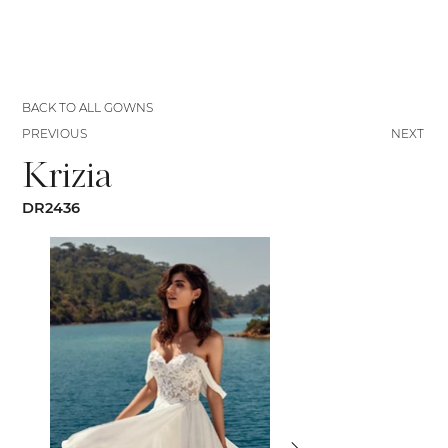
BACK TO ALL GOWNS
PREVIOUS
NEXT
Krizia
DR2436