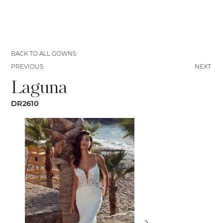
BACK TO ALL GOWNS
PREVIOUS
NEXT
Laguna
DR2610