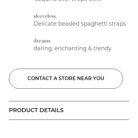
sleeveless
Delicate beaded spaghetti straps
dreams
daring, enchanting & trendy
CONTACT A STORE NEAR YOU
PRODUCT DETAILS