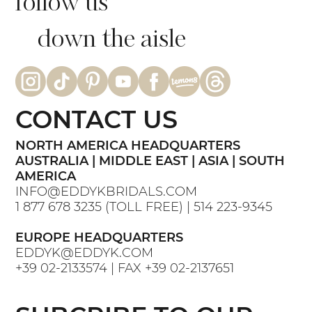
follow us
down the aisle
CONTACT US
NORTH AMERICA HEADQUARTERS
AUSTRALIA | MIDDLE EAST | ASIA | SOUTH
AMERICA
INFO@EDDYKBRIDALS.COM
1 877 678 3235
(TOLL FREE) |
514 223-9345
EUROPE HEADQUARTERS
EDDYK@EDDYK.COM
+39 02-2133574
| FAX
+39 02-2137651