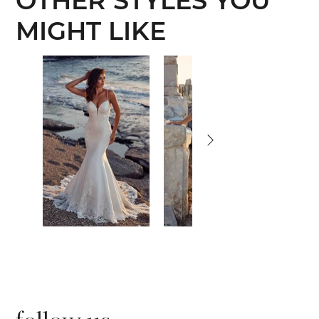
OTHER STYLES YOU
MIGHT LIKE