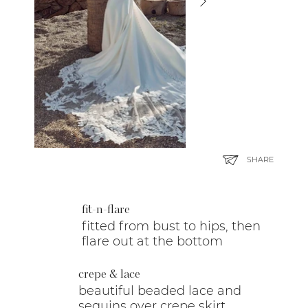
SHARE
fit-n-flare
fitted from bust to hips, then
flare out at the bottom
crepe & lace
beautiful beaded lace and
sequins over crepe skirt