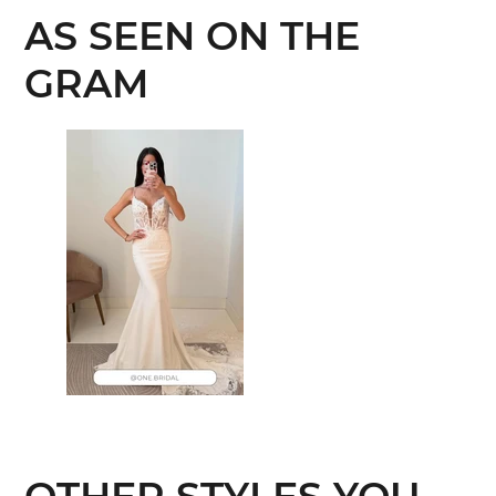
AS SEEN ON THE
GRAM