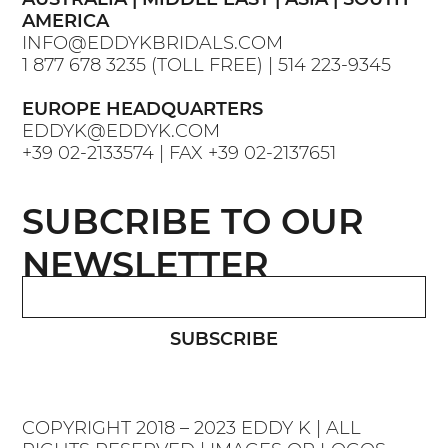
AMERICA
INFO@EDDYKBRIDALS.COM
1 877 678 3235
(TOLL FREE) |
514 223-9345
EUROPE HEADQUARTERS
EDDYK@EDDYK.COM
+39 02-2133574
| FAX
+39 02-2137651
SUBCRIBE TO OUR
NEWSLETTER
SUBSCRIBE
COPYRIGHT 2018 – 2023 EDDY K | ALL