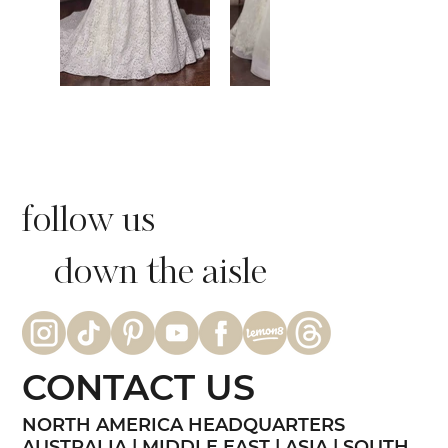
follow us
down the aisle
CONTACT US
NORTH AMERICA HEADQUARTERS
AUSTRALIA | MIDDLE EAST | ASIA | SOUTH