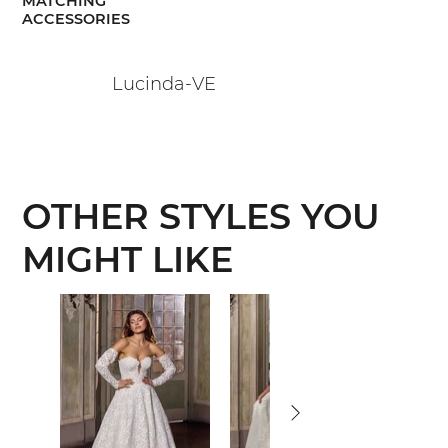
MATCHING
ACCESSORIES
Lucinda-VE
OTHER STYLES YOU
MIGHT LIKE