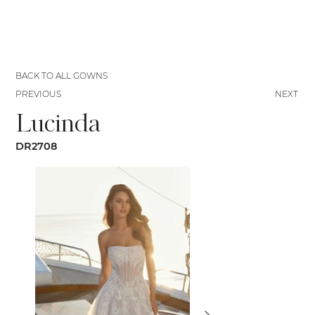
BACK TO ALL GOWNS
PREVIOUS
NEXT
Lucinda
DR2708