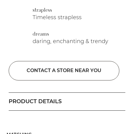
strapless
Timeless strapless
dreams
daring, enchanting & trendy
CONTACT A STORE NEAR YOU
PRODUCT DETAILS