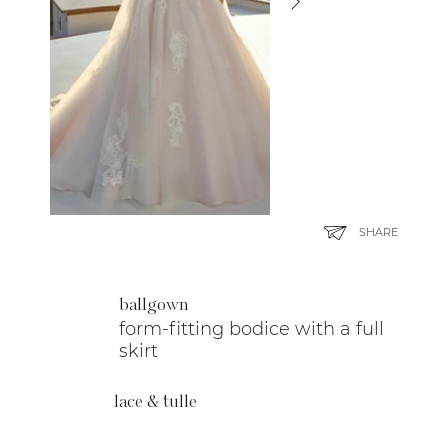
SHARE
ballgown
form-fitting bodice with a full
skirt
lace & tulle