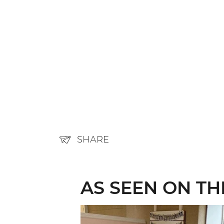
SHARE
AS SEEN ON T