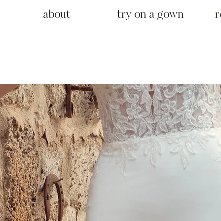
about
try on a gown
r