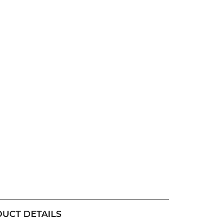
UCT DETAILS