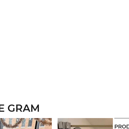
HE GRAM
PROD