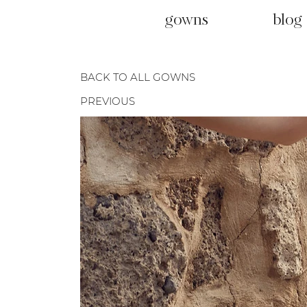
gowns
blog
BACK TO ALL GOWNS
PREVIOUS