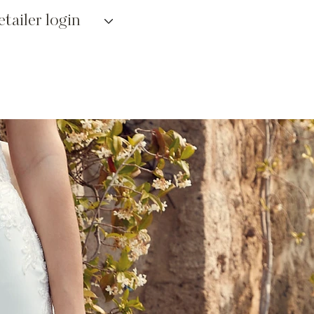
etailer login