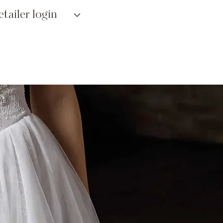
etailer login