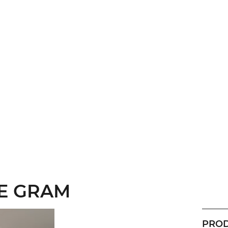
HE GRAM
PROD