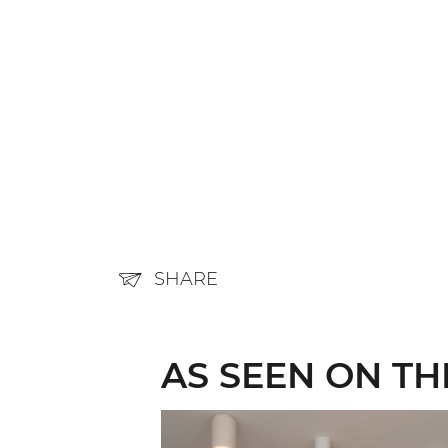
SHARE
AS SEEN ON T