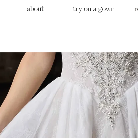
about
try on a gown
r