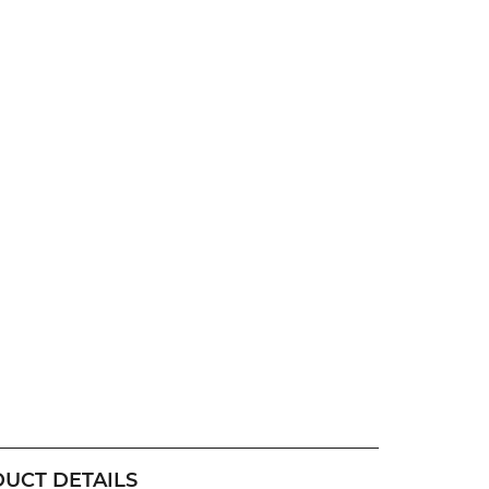
UCT DETAILS