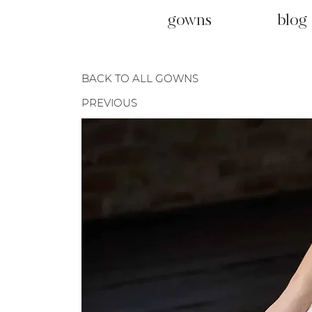
gowns
blog
BACK TO ALL GOWNS
PREVIOUS