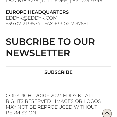
1 877 678 3235
(TOLL FREE) |
514 223-9345
EUROPE HEADQUARTERS
EDDYK@EDDYK.COM
+39 02-2133574
| FAX
+39 02-2137651
SUBCRIBE TO OUR
NEWSLETTER
SUBSCRIBE
COPYRIGHT 2018 – 2023 EDDY K | ALL
RIGHTS RESERVED | IMAGES OR LOGOS
MAY NOT BE REPRODUCED WITHOUT
PERMISSION.