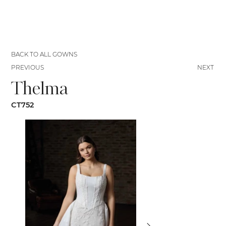
BACK TO ALL GOWNS
PREVIOUS
NEXT
Thelma
CT752