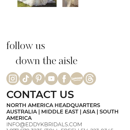
follow us
down the aisle
CONTACT US
NORTH AMERICA HEADQUARTERS
AUSTRALIA | MIDDLE EAST | ASIA | SOUTH
AMERICA
INFO@EDDYKBRIDALS.COM