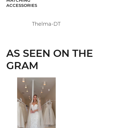
MATCHING
ACCESSORIES
Thelma-DT
AS SEEN ON THE
GRAM