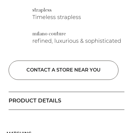
strapless
Timeless strapless
milano couture
refined, luxurious & sophisticated
CONTACT A STORE NEAR YOU
PRODUCT DETAILS