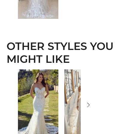
OTHER STYLES YOU
MIGHT LIKE