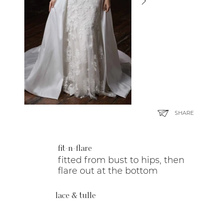
SHARE
fit-n-flare
fitted from bust to hips, then
flare out at the bottom
lace & tulle