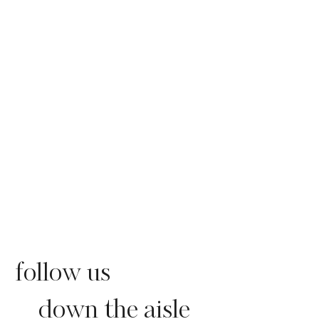
follow us
down the aisle