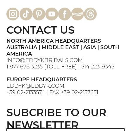
CONTACT US
NORTH AMERICA HEADQUARTERS
AUSTRALIA | MIDDLE EAST | ASIA | SOUTH
AMERICA
INFO@EDDYKBRIDALS.COM
1 877 678 3235
(TOLL FREE) |
514 223-9345
EUROPE HEADQUARTERS
EDDYK@EDDYK.COM
+39 02-2133574
| FAX
+39 02-2137651
SUBCRIBE TO OUR
NEWSLETTER