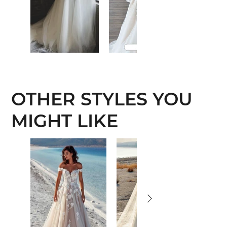
OTHER STYLES YOU
MIGHT LIKE