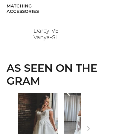
MATCHING
ACCESSORIES
Darcy-VE
Vanya-SL
AS SEEN ON THE
GRAM