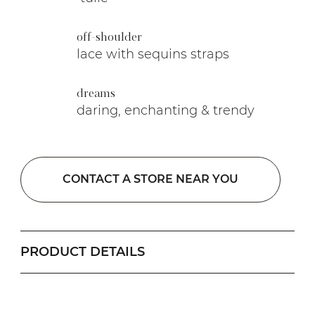
off-shoulder
lace with sequins straps
dreams
daring, enchanting & trendy
CONTACT A STORE NEAR YOU
PRODUCT DETAILS