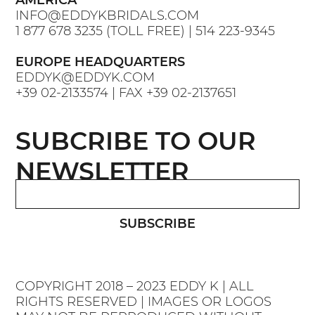
AMERICA
INFO@EDDYKBRIDALS.COM
1 877 678 3235
(TOLL FREE) |
514 223-9345
EUROPE HEADQUARTERS
EDDYK@EDDYK.COM
+39 02-2133574
| FAX
+39 02-2137651
SUBCRIBE TO OUR
NEWSLETTER
SUBSCRIBE
COPYRIGHT 2018 – 2023 EDDY K | ALL
RIGHTS RESERVED | IMAGES OR LOGOS