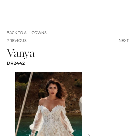
BACK TO ALL GOWNS
PREVIOUS
NEXT
Vanya
DR2442