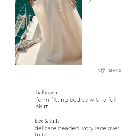
SHARE
ballgown
form-fitting bodice with a full
skirt
lace & tulle
delicate beaded ivory lace over
tulle