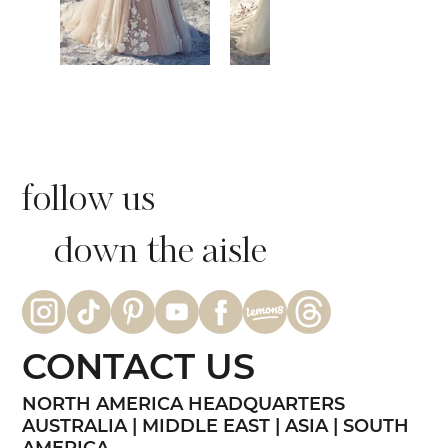
follow us
down the aisle
CONTACT US
NORTH AMERICA HEADQUARTERS
AUSTRALIA | MIDDLE EAST | ASIA | SOUTH