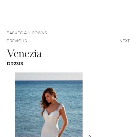
BACK TO ALL GOWNS
PREVIOUS
NEXT
Venezia
DR2313