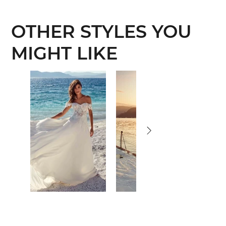
OTHER STYLES YOU
MIGHT LIKE