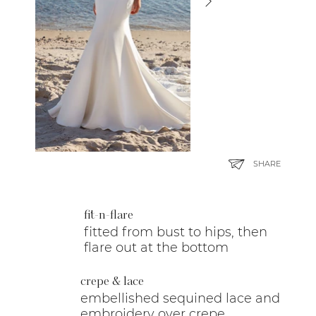
SHARE
fit-n-flare
fitted from bust to hips, then
flare out at the bottom
crepe & lace
embellished sequined lace and
embroidery over crepe