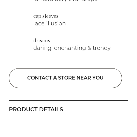
cap sleeves
lace illusion
dreams
daring, enchanting & trendy
CONTACT A STORE NEAR YOU
PRODUCT DETAILS