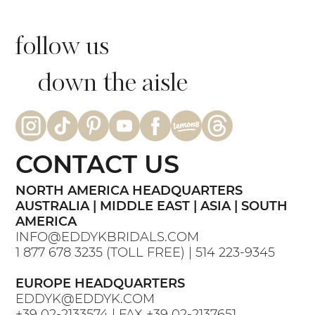
follow us
down the aisle
CONTACT US
NORTH AMERICA HEADQUARTERS
AUSTRALIA | MIDDLE EAST | ASIA | SOUTH
AMERICA
INFO@EDDYKBRIDALS.COM
1 877 678 3235
(TOLL FREE) |
514 223-9345
EUROPE HEADQUARTERS
EDDYK@EDDYK.COM
+39 02-2133574
| FAX
+39 02-2137651