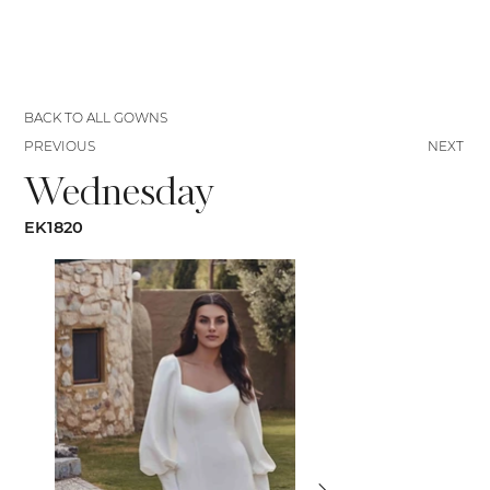
BACK TO ALL GOWNS
PREVIOUS
NEXT
Wednesday
EK1820