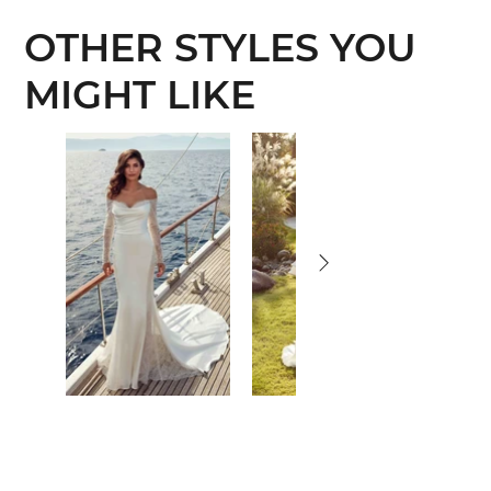
OTHER STYLES YOU
MIGHT LIKE