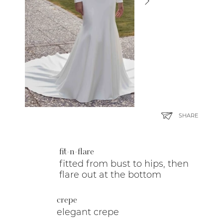
SHARE
fit-n-flare
fitted from bust to hips, then
flare out at the bottom
crepe
elegant crepe