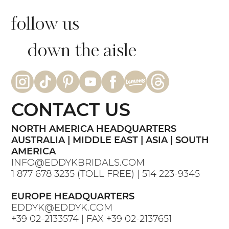
follow us
down the aisle
CONTACT US
NORTH AMERICA HEADQUARTERS
AUSTRALIA | MIDDLE EAST | ASIA | SOUTH
AMERICA
INFO@EDDYKBRIDALS.COM
1 877 678 3235
(TOLL FREE) |
514 223-9345
EUROPE HEADQUARTERS
EDDYK@EDDYK.COM
+39 02-2133574
| FAX
+39 02-2137651