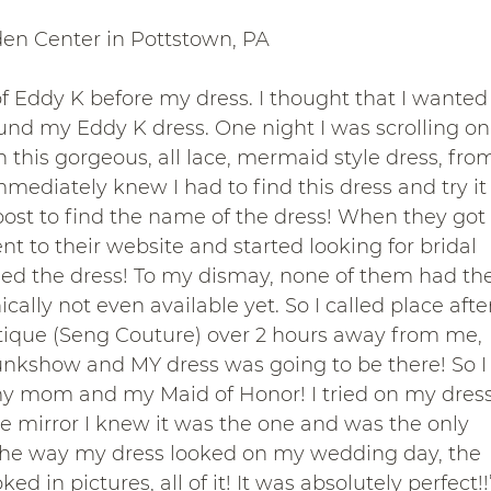
den Center in Pottstown, PA
of Eddy K before my dress. I thought that I wanted
ound my Eddy K dress. One night I was scrolling on
this gorgeous, all lace, mermaid style dress, fro
ediately knew I had to find this dress and try it
ost to find the name of the dress! When they got
 to their website and started looking for bridal 
ied the dress! To my dismay, none of them had the
ally not even available yet. So I called place afte
utique (Seng Couture) over 2 hours away from me, 
unkshow and MY dress was going to be there! So I
 mom and my Maid of Honor! I tried on my dress
he mirror I knew it was the one and was the only 
ed the way my dress looked on my wedding day, the 
d in pictures, all of it! It was absolutely perfect!!