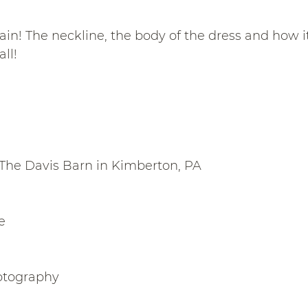
ain! The neckline, the body of the dress and how i
ll!
The Davis Barn in Kimberton, PA
e
otography