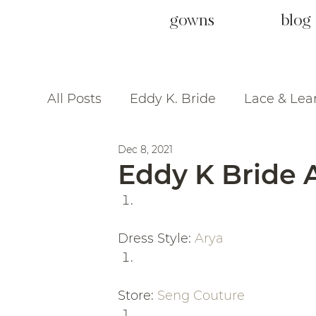
gowns
blog
All Posts
Eddy K. Bride
Lace & Lea
Dec 8, 2021
Eddy K Bride A
Dress Style: 
Arya
Store: 
Seng Couture