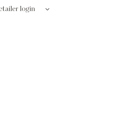
etailer login