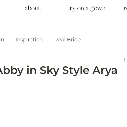
about
try on a gown
r
rn
Inspiration
Real Bride
bby in Sky Style Arya