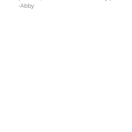
-Abby