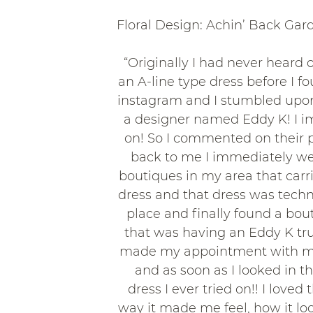
Floral Design: Achin’ Back Gar
“Originally I had never heard 
an A-line type dress before I f
instagram and I stumbled upon 
a designer named Eddy K! I imm
on! So I commented on their p
back to me I immediately went
boutiques in my area that carr
dress and that dress was technic
place and finally found a bo
that was having an Eddy K tr
made my appointment with my
and as soon as I looked in t
dress I ever tried on!! I lov
way it made me feel, how it looke