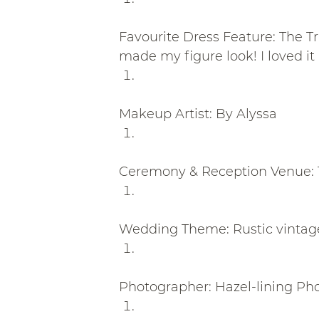
Favourite Dress Feature: The Tr
made my figure look! I loved it a
Makeup Artist: By Alyssa
Ceremony & Reception Venue: 
Wedding Theme: Rustic vintag
Photographer: Hazel-lining Ph