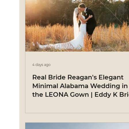
4 days ago
Real Bride Reagan's Elegant
Minimal Alabama Wedding in
the LEONA Gown | Eddy K Br