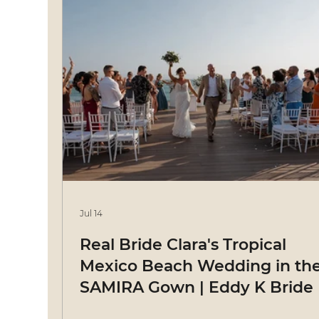
Jul 14
Real Bride Clara's Tropical
Mexico Beach Wedding in th
SAMIRA Gown | Eddy K Bride