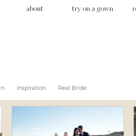
about
try on a gown
r
rn
Inspiration
Real Bride