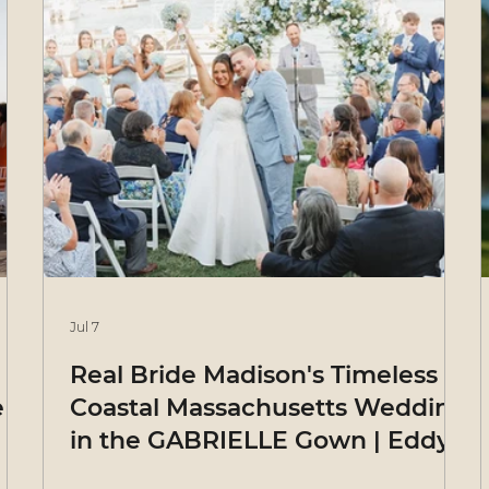
Jul 7
Real Bride Madison's Timeless
e
Coastal Massachusetts Wedding
in the GABRIELLE Gown | Eddy
K Bride