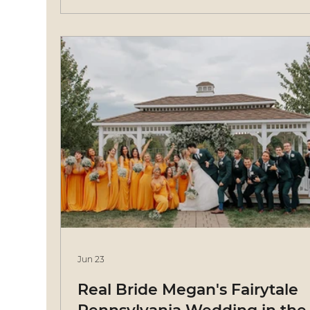
Jun 23
Real Bride Megan's Fairytale