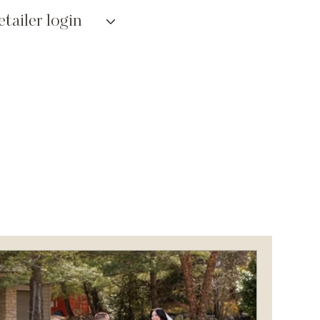
etailer login