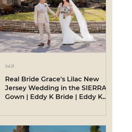
Jul 21
Real Bride Grace's Lilac New
Jersey Wedding in the SIERRA
Gown | Eddy K Bride | Eddy K
Bride