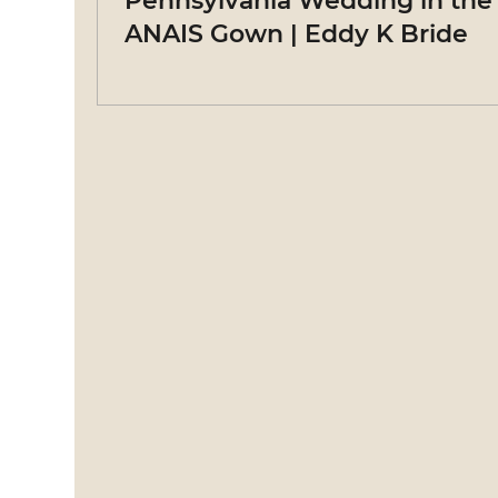
Pennsylvania Wedding in the
ANAIS Gown | Eddy K Bride