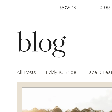
gowns
blog
blog
All Posts
Eddy K. Bride
Lace & Lea