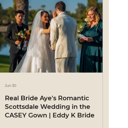
Jun 30
Real Bride Aye's Romantic
Scottsdale Wedding in the
CASEY Gown | Eddy K Bride