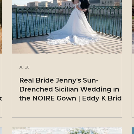
Jul 28
Real Bride Jenny's Sun-
Drenched Sicilian Wedding in
ide
the NOIRE Gown | Eddy K Bride