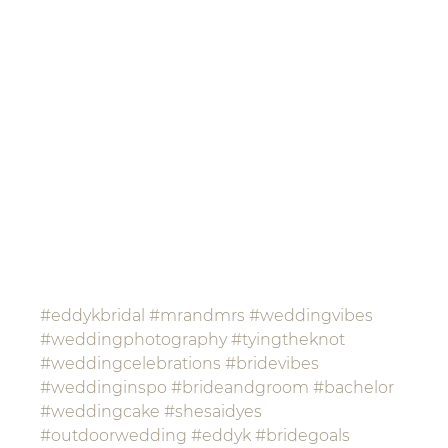
#eddykbridal
#mrandmrs
#weddingvibes
#weddingphotography
#tyingtheknot
#weddingcelebrations
#bridevibes
#weddinginspo
#brideandgroom
#bachelor
#weddingcake
#shesaidyes
#outdoorwedding
#eddyk
#bridegoals