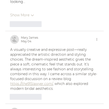
looking…
Show More
Like
Reply
Mary James
May 04
A visually creative and expressive post—really 
appreciated the artistic direction and styling 
choices. The dream-inspired aesthetic gives the 
piece a soft, cinematic feel that stands out. It’s 
always interesting to see fashion and storytelling 
combined in this way. I came across a similar style-
focused discussion on a review blog 
https://the915lawyer.com/
, which also explored 
modern bridal aesthetics.
Like
Reply