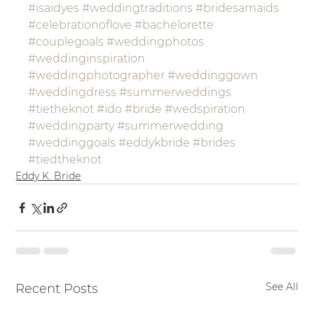
#isaidyes
#weddingtraditions
#bridesamaids
#celebrationoflove
#bachelorette
#couplegoals
#weddingphotos
#weddinginspiration
#weddingphotographer
#weddinggown
#weddingdress
#summerweddings
#tietheknot
#ido
#bride
#wedspiration
#weddingparty
#summerwedding
#weddinggoals
#eddykbride
#brides
#tiedtheknot
Eddy K. Bride
See All
Recent Posts