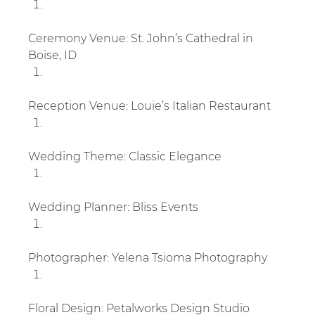
Ceremony Venue: St. John’s Cathedral in 
Boise, ID
Reception Venue: Louie’s Italian Restaurant
Wedding Theme: Classic Elegance
Wedding Planner: Bliss Events
Photographer: Yelena Tsioma Photography
Floral Design: Petalworks Design Studio