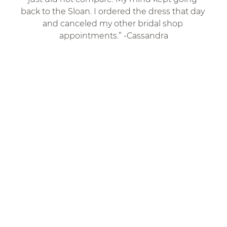
back to the Sloan. I ordered the dress that day 
and canceled my other bridal shop 
appointments.” -Cassandra