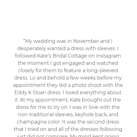
“My wedding was in November and I 
desperately wanted a dress with sleeves. I 
followed Kate’s Bridal Cottage on Instagram 
the moment I got engaged and watched 
closely for them to feature a long-sleeved 
dress. Lo and behold a few weeks before my 
appointment they did a photo shoot with the 
Eddy K Sloan dress. I loved everything about 
it. At my appointment, Kate brought out the 
dress for me to try on. I was in love with the 
non-traditional sleeves, keyhole back, and 
champagne color. It was the second dress 
that I tried on and all of the dresses following 
just did not compare. My mind kept going 