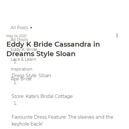
All Posts
May 14, 2021
All Posts
Eddy K Bride Cassandra in
Eddy K. Bride
Dreams Style Sloan
Lace & Learn
Inspiration
Dress Style: Sloan
Real Bride
Store: Kate’s Bridal Cottage
Favourite Dress Feature: The sleeves and the 
keyhole back!