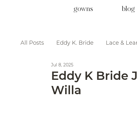
gowns
blog
All Posts
Eddy K. Bride
Lace & Lea
Jul 8, 2025
Eddy K Bride Je
Willa