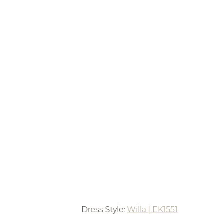
Dress Style: 
Willa | EK1551