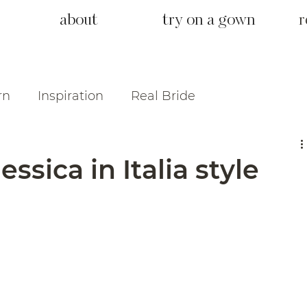
about
try on a gown
r
rn
Inspiration
Real Bride
ssica in Italia style