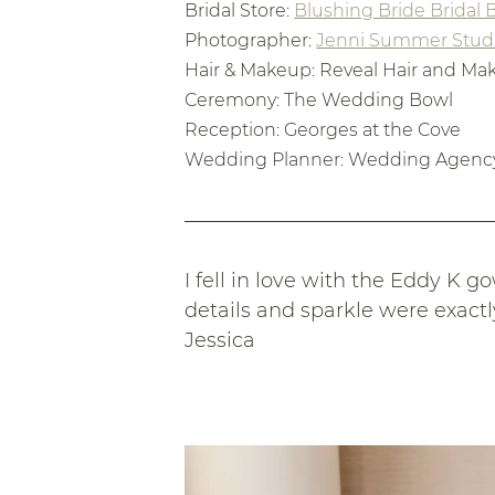
Bridal Store: 
Blushing Bride Bridal
Photographer: 
Jenni Summer Stud
Hair & Makeup: Reveal Hair and M
Ceremony: The Wedding Bowl
Reception: Georges at the Cove
Wedding Planner: Wedding Agenc
I fell in love with the Eddy K 
details and sparkle were exactl
Jessica