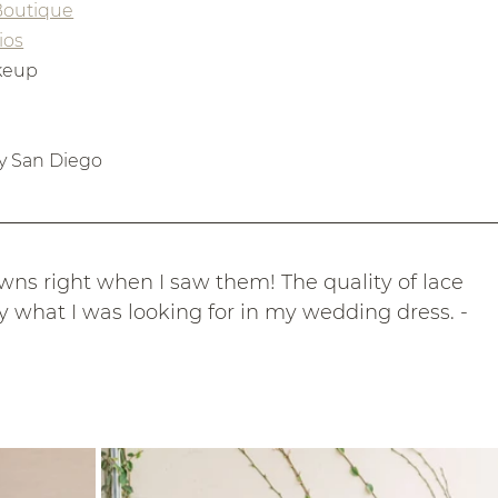
 Boutique
ios
akeup
y San Diego
gowns right when I saw them! The quality of lace 
y what I was looking for in my wedding dress. - 