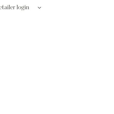
etailer login