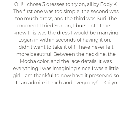
OH! I chose 3 dresses to try on, all by Eddy K. 
The first one was too simple, the second was 
too much dress, and the third was Suri. The 
moment I tried Suri on, I burst into tears. I 
knew this was the dress I would be marrying 
Logan in within seconds of having it on. I 
didn’t want to take it off! I have never felt 
more beautiful. Between the neckline, the 
Mocha color, and the lace details, it was 
everything I was imagining since I was a little 
girl. I am thankful to now have it preserved so 
I can admire it each and every day!” – Kailyn