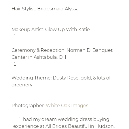
Hair Stylist: Bridesmaid Alyssa
Makeup Artist: Glow Up With Katie
Ceremony & Reception: Norman D. Banquet 
Center in Ashtabula, OH
Wedding Theme: Dusty Rose, gold, & lots of 
greenery
Photographer: 
White Oak Images
“I had my dream wedding dress buying 
experience at All Brides Beautiful in Hudson, 