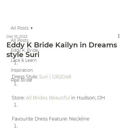
All Posts
Dec 15, 2022
All Posts
Eddy K Bride Kailyn in Dreams
Eddy K. Bride
style Suri
Lace & Learn
Inspiration
Dress Style: 
Suri | DR2048
Real Bride
Store: 
All Brides Beautiful
 in Hudson, OH
Favourite Dress Feature: Neckline