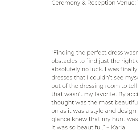
Ceremony & Reception Venue: 
“Finding the perfect dress wasn
obstacles to find just the right
absolutely no luck. I was final
dresses that I couldn’t see mys
out of the dressing room to tel
that wasn’t my favorite. By ac
thought was the most beautiful 
on as it was a style and design 
glance knew that my hunt was 
it was so beautiful.” – Karla