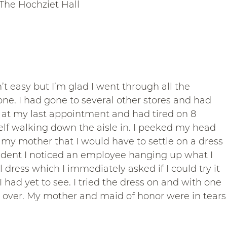
The Hochziet Hall
’t easy but I’m glad I went through all the 
 one. I had gone to several other stores and had 
ly at my last appointment and had tired on 8 
elf walking down the aisle in. I peeked my head 
l my mother that I would have to settle on a dress 
cident I noticed an employee hanging up what I 
dress which I immediately asked if I could try it 
I had yet to see. I tried the dress on and with one 
over. My mother and maid of honor were in tears