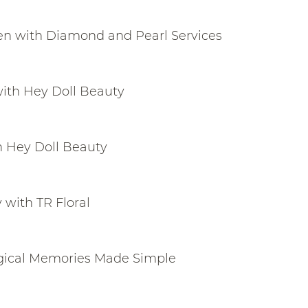
n with Diamond and Pearl Services
with Hey Doll Beauty
h Hey Doll Beauty
with TR Floral
agical Memories Made Simple