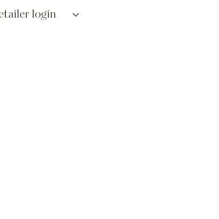
etailer login