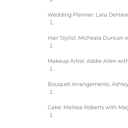
Wedding Planner: Lara DeHave
Hair Stylist: Micheala Duncan 
Makeup Artist: Addie Allen wit
Bouquet Arrangements: Ashley 
Cake: Malissa Roberts with M