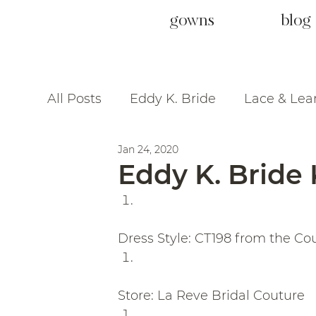
gowns
blog
All Posts
Eddy K. Bride
Lace & Lea
Jan 24, 2020
Eddy K. Bride 
Dress Style: CT198 from the Co
Store: La Reve Bridal Couture