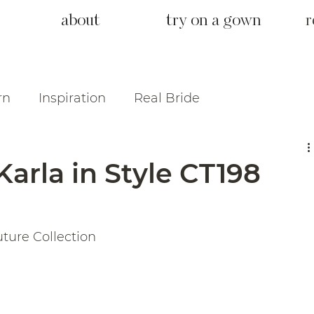
about
try on a gown
r
rn
Inspiration
Real Bride
Karla in Style CT198
uture Collection