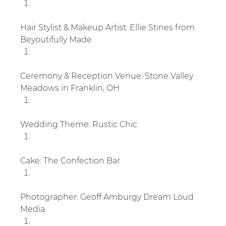
Hair Stylist & Makeup Artist: Ellie Stines from 
Beyoutifully Made
Ceremony & Reception Venue: Stone Valley 
Meadows in Franklin, OH
Wedding Theme: Rustic Chic
Cake: The Confection Bar
Photographer: Geoff Amburgy Dream Loud 
Media