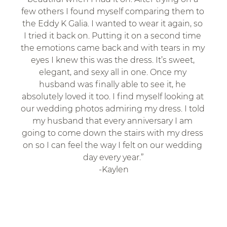
few others I found myself comparing them to 
the Eddy K Galia. I wanted to wear it again, so 
I tried it back on. Putting it on a second time 
the emotions came back and with tears in my 
eyes I knew this was the dress. It’s sweet, 
elegant, and sexy all in one. Once my 
husband was finally able to see it, he 
absolutely loved it too. I find myself looking at 
our wedding photos admiring my dress. I told 
my husband that every anniversary I am 
going to come down the stairs with my dress 
on so I can feel the way I felt on our wedding 
day every year.”
-Kaylen