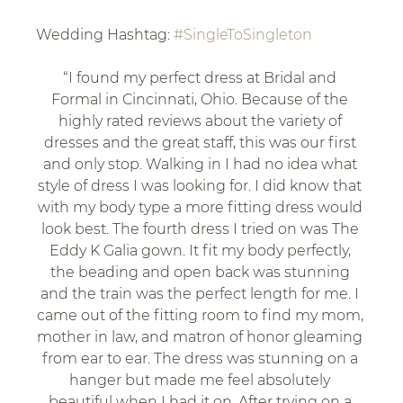
Wedding Hashtag: 
#SingleToSingleton
“I found my perfect dress at Bridal and 
Formal in Cincinnati, Ohio. Because of the 
highly rated reviews about the variety of 
dresses and the great staff, this was our first 
and only stop. Walking in I had no idea what 
style of dress I was looking for. I did know that 
with my body type a more fitting dress would 
look best. The fourth dress I tried on was The 
Eddy K Galia gown. It fit my body perfectly, 
the beading and open back was stunning 
and the train was the perfect length for me. I 
came out of the fitting room to find my mom, 
mother in law, and matron of honor gleaming 
from ear to ear. The dress was stunning on a 
hanger but made me feel absolutely 
beautiful when I had it on. After trying on a 