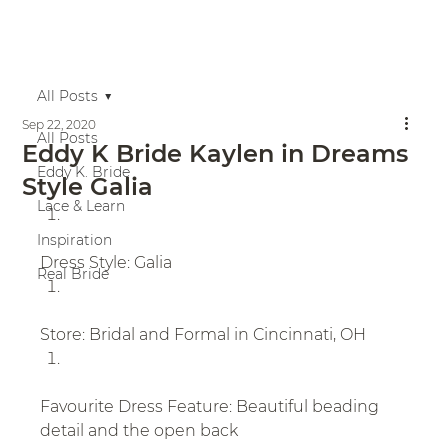
All Posts
Sep 22, 2020
All Posts
Eddy K Bride Kaylen in Dreams
Eddy K. Bride
Style Galia
Lace & Learn
Inspiration
Dress Style: Galia
Real Bride
Store: Bridal and Formal in Cincinnati, OH
Favourite Dress Feature: Beautiful beading 
detail and the open back