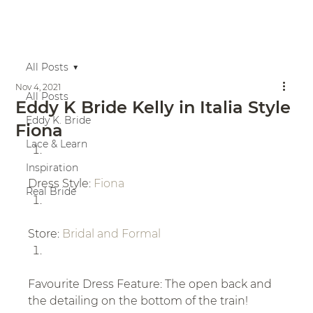
All Posts
Nov 4, 2021
All Posts
Eddy K Bride Kelly in Italia Style
Eddy K. Bride
Fiona
Lace & Learn
Inspiration
Dress Style: 
Fiona
Real Bride
Store: 
Bridal and Formal
Favourite Dress Feature: The open back and 
the detailing on the bottom of the train!