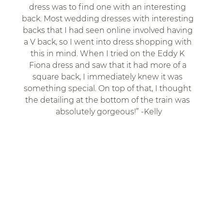
dress was to find one with an interesting 
back. Most wedding dresses with interesting 
backs that I had seen online involved having 
a V back, so I went into dress shopping with 
this in mind. When I tried on the Eddy K 
Fiona dress and saw that it had more of a 
square back, I immediately knew it was 
something special. On top of that, I thought 
the detailing at the bottom of the train was 
absolutely gorgeous!” -Kelly