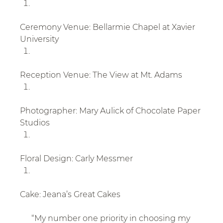
Ceremony Venue: Bellarmie Chapel at Xavier 
University
Reception Venue: The View at Mt. Adams
Photographer: Mary Aulick of Chocolate Paper 
Studios
Floral Design: Carly Messmer
Cake: Jeana’s Great Cakes
“My number one priority in choosing my 