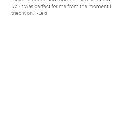
up -it was perfect for me from the moment I 
tried it on.” -Lexi