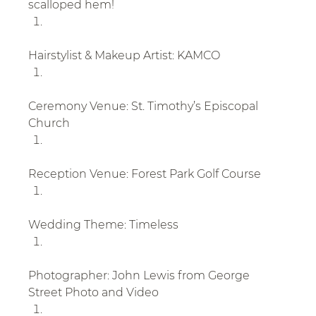
scalloped hem!
Hairstylist & Makeup Artist: KAMCO
Ceremony Venue: St. Timothy’s Episcopal 
Church
Reception Venue: Forest Park Golf Course
Wedding Theme: Timeless
Photographer: John Lewis from George 
Street Photo and Video