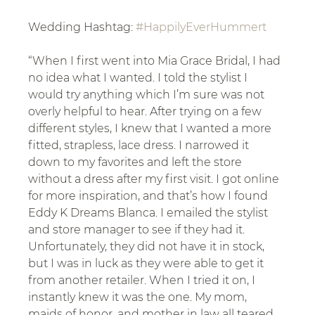
Wedding Hashtag: 
#HappilyEverHummert
“When I first went into Mia Grace Bridal, I had 
no idea what I wanted. I told the stylist I 
would try anything which I’m sure was not 
overly helpful to hear. After trying on a few 
different styles, I knew that I wanted a more 
fitted, strapless, lace dress. I narrowed it 
down to my favorites and left the store 
without a dress after my first visit. I got online 
for more inspiration, and that’s how I found 
Eddy K Dreams Blanca. I emailed the stylist 
and store manager to see if they had it. 
Unfortunately, they did not have it in stock, 
but I was in luck as they were able to get it 
from another retailer. When I tried it on, I 
instantly knew it was the one. My mom, 
maids of honor, and mother in law all teared 