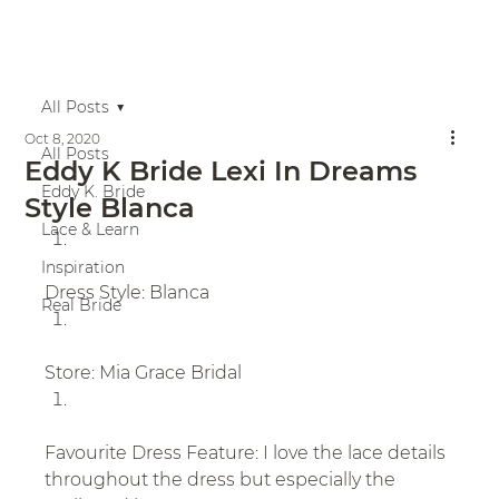
All Posts
Oct 8, 2020
All Posts
Eddy K Bride Lexi In Dreams
Eddy K. Bride
Style Blanca
Lace & Learn
Inspiration
Dress Style: Blanca
Real Bride
Store: Mia Grace Bridal
Favourite Dress Feature: I love the lace details 
throughout the dress but especially the 