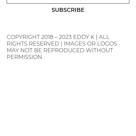
SUBSCRIBE
COPYRIGHT 2018 – 2023 EDDY K | ALL
RIGHTS RESERVED | IMAGES OR LOGOS
MAY NOT BE REPRODUCED WITHOUT
PERMISSION.