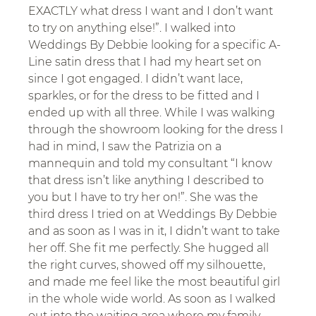
EXACTLY what dress I want and I don’t want 
to try on anything else!”. I walked into 
Weddings By Debbie looking for a specific A-
Line satin dress that I had my heart set on 
since I got engaged. I didn’t want lace, 
sparkles, or for the dress to be fitted and I 
ended up with all three. While I was walking 
through the showroom looking for the dress I 
had in mind, I saw the Patrizia on a 
mannequin and told my consultant “I know 
that dress isn’t like anything I described to 
you but I have to try her on!”. She was the 
third dress I tried on at Weddings By Debbie 
and as soon as I was in it, I didn’t want to take 
her off. She fit me perfectly. She hugged all 
the right curves, showed off my silhouette, 
and made me feel like the most beautiful girl 
in the whole wide world. As soon as I walked 
out into the waiting area where my family 