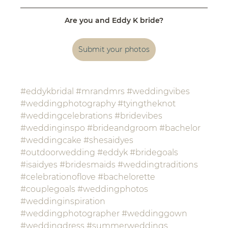
Are you and Eddy K bride?
Submit your photos
#eddykbridal
#mrandmrs
#weddingvibes
#weddingphotography
#tyingtheknot
#weddingcelebrations
#bridevibes
#weddinginspo
#brideandgroom
#bachelor
#weddingcake
#shesaidyes
#outdoorwedding
#eddyk
#bridegoals
#isaidyes
#bridesmaids
#weddingtraditions
#celebrationoflove
#bachelorette
#couplegoals
#weddingphotos
#weddinginspiration
#weddingphotographer
#weddinggown
#weddingdress
#summerweddings