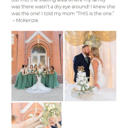
was there wasn’t a dry eye around! I knew she 
was the one! I told my mom “THIS is the one.” 
 – McKenzie