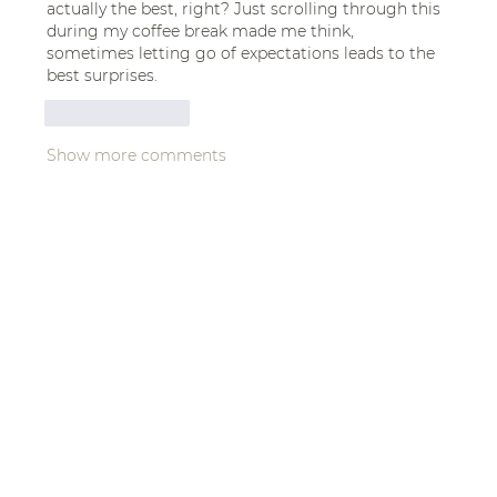
actually the best, right? Just scrolling through this 
during my coffee break made me think, 
sometimes letting go of expectations leads to the 
best surprises.
Like
Reply
Show more comments