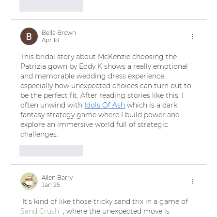
Like
Reply
Bella Brown
Apr 18
This bridal story about McKenzie choosing the 
Patrizia gown by Eddy K shows a really emotional 
and memorable wedding dress experience, 
especially how unexpected choices can turn out to 
be the perfect fit. After reading stories like this, I 
often unwind with 
Idols Of Ash
 which is a dark 
fantasy strategy game where I build power and 
explore an immersive world full of strategic 
challenges.
Like
Reply
Allen Barry
Jan 25
 It's kind of like those tricky sand trix in a game of 
Sand Crush
  , where the unexpected move is 