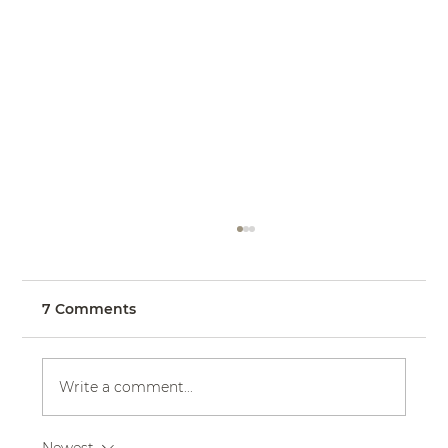
7 Comments
Write a comment...