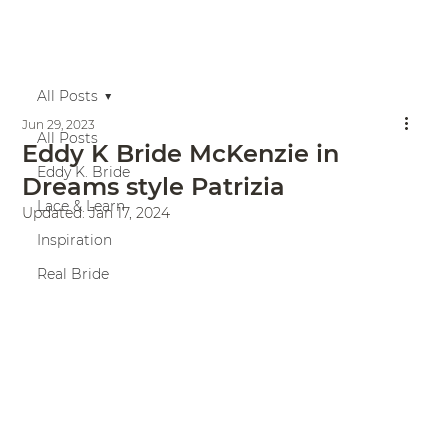
All Posts
Jun 29, 2023
All Posts
Eddy K Bride McKenzie in
Eddy K. Bride
Dreams style Patrizia
Lace & Learn
Updated:
Jan 17, 2024
Inspiration
Real Bride