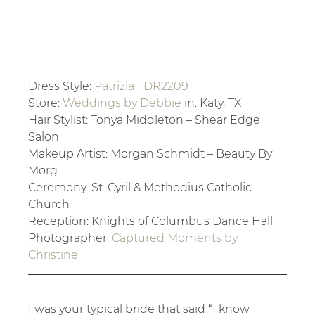
Dress Style: 
Patrizia | DR2209
Store: 
Weddings by Debbie
 in. Katy, TX
Hair Stylist: Tonya Middleton – Shear Edge 
Salon
Makeup Artist: Morgan Schmidt – Beauty By 
Morg
Ceremony: St. Cyril & Methodius Catholic 
Church
Reception: Knights of Columbus Dance Hall
Photographer: 
Captured Moments by 
Christine
I was your typical bride that said “I know 