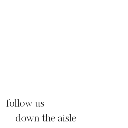
follow us
down the aisle