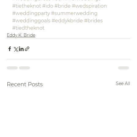
#tietheknot
#ido
#bride
#wedspiration
#weddingparty
#summerwedding
#weddinggoals
#eddykbride
#brides
#tiedtheknot
Eddy K. Bride
See All
Recent Posts