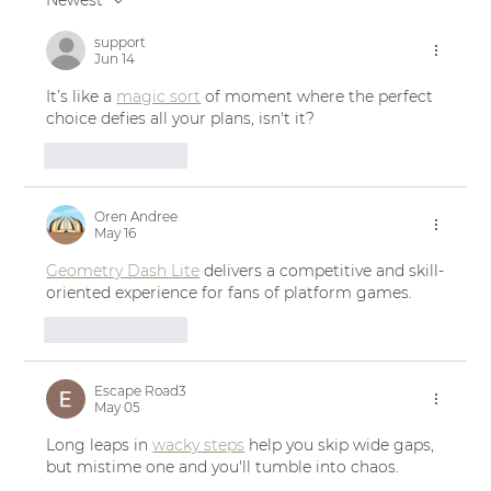
Newest
Real Bride Jenny's Sun-Drenched
Sicilian Wedding in the NOIRE Gown
support
Jun 14
| Eddy K Bride
It’s like a 
magic sort
 of moment where the perfect 
choice defies all your plans, isn't it?
Like
Reply
Oren Andree
May 16
Geometry Dash Lite
 delivers a competitive and skill-
oriented experience for fans of platform games.
Like
Reply
Escape Road3
May 05
Long leaps in 
wacky steps
 help you skip wide gaps, 
but mistime one and you'll tumble into chaos.