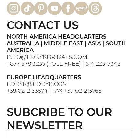
CONTACT US
NORTH AMERICA HEADQUARTERS
AUSTRALIA | MIDDLE EAST | ASIA | SOUTH
AMERICA
INFO@EDDYKBRIDALS.COM
1 877 678 3235
(TOLL FREE) |
514 223-9345
EUROPE HEADQUARTERS
EDDYK@EDDYK.COM
+39 02-2133574
| FAX
+39 02-2137651
SUBCRIBE TO OUR
NEWSLETTER