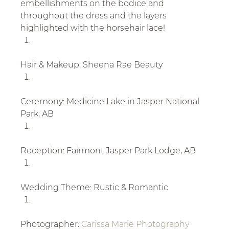
embellishments on the bodice and 
throughout the dress and the layers 
highlighted with the horsehair lace!
Hair & Makeup: Sheena Rae Beauty
Ceremony: Medicine Lake in Jasper National 
Park, AB
Reception: Fairmont Jasper Park Lodge, AB
Wedding Theme: Rustic & Romantic
Photographer: 
Carissa Marie Photography