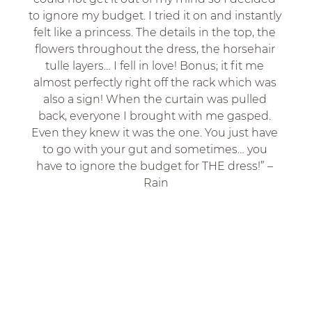
to ignore my budget. I tried it on and instantly 
felt like a princess. The details in the top, the 
flowers throughout the dress, the horsehair 
tulle layers… I fell in love! Bonus; it fit me 
almost perfectly right off the rack which was 
also a sign! When the curtain was pulled 
back, everyone I brought with me gasped. 
Even they knew it was the one. You just have 
to go with your gut and sometimes… you 
have to ignore the budget for THE dress!” – 
Rain