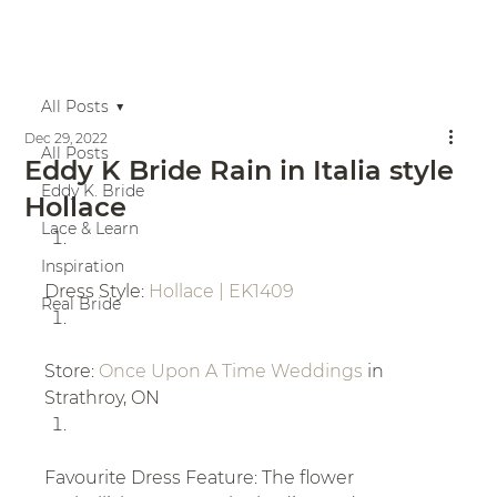
All Posts
Dec 29, 2022
All Posts
Eddy K Bride Rain in Italia style
Eddy K. Bride
Hollace
Lace & Learn
Inspiration
Dress Style: 
Hollace | EK1409
Real Bride
Store: 
Once Upon A Time Weddings
 in 
Strathroy, ON
Favourite Dress Feature: The flower 