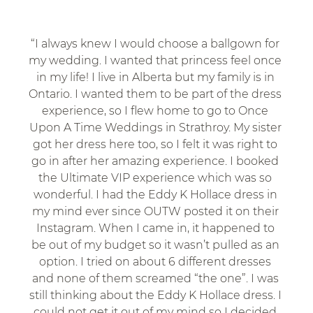
“I always knew I would choose a ballgown for 
my wedding. I wanted that princess feel once 
in my life! I live in Alberta but my family is in 
Ontario. I wanted them to be part of the dress 
experience, so I flew home to go to Once 
Upon A Time Weddings in Strathroy. My sister 
got her dress here too, so I felt it was right to 
go in after her amazing experience. I booked 
the Ultimate VIP experience which was so 
wonderful. I had the Eddy K Hollace dress in 
my mind ever since OUTW posted it on their 
Instagram. When I came in, it happened to 
be out of my budget so it wasn’t pulled as an 
option. I tried on about 6 different dresses 
and none of them screamed “the one”. I was 
still thinking about the Eddy K Hollace dress. I 
could not get it out of my mind so I decided 