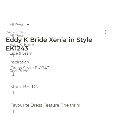
All Posts
Dec 20, 2020
All Posts
Eddy K Bride Xenia in Style
Eddy K. Bride
EK1243
Lace & Learn
Inspiration
Dress Style: EK1243
Real Bride
Store: BHLDN
Favourite Dress Feature: The train!