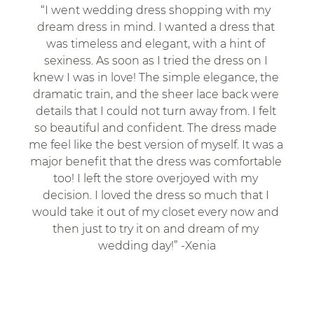
“I went wedding dress shopping with my 
dream dress in mind. I wanted a dress that 
was timeless and elegant, with a hint of 
sexiness. As soon as I tried the dress on I 
knew I was in love! The simple elegance, the 
dramatic train, and the sheer lace back were 
details that I could not turn away from. I felt 
so beautiful and confident. The dress made 
me feel like the best version of myself. It was a 
major benefit that the dress was comfortable 
too! I left the store overjoyed with my 
decision. I loved the dress so much that I 
would take it out of my closet every now and 
then just to try it on and dream of my 
wedding day!” -Xenia