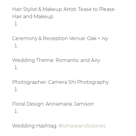
Hair Stylist & Makeup Artist: Tease to Please 
Hair and Makeup
Ceremony & Reception Venue: Oak + Ivy
Wedding Theme: Romantic and Airy
Photographer: Camera Shi Photography
Floral Design: Annamarie Jamison
Wedding Hashtag: 
#tohaveandtojones