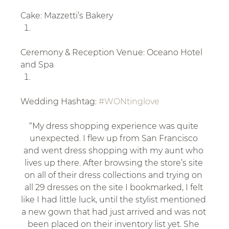
Cake: Mazzetti’s Bakery
Ceremony & Reception Venue: Oceano Hotel 
and Spa
Wedding Hashtag: 
#WONtinglove
“My dress shopping experience was quite 
unexpected. I flew up from San Francisco 
and went dress shopping with my aunt who 
lives up there. After browsing the store’s site 
on all of their dress collections and trying on 
all 29 dresses on the site I bookmarked, I felt 
like I had little luck, until the stylist mentioned 
a new gown that had just arrived and was not 
been placed on their inventory list yet. She 