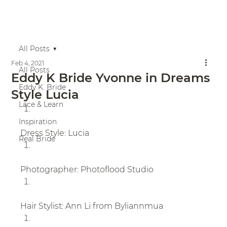
All Posts
Feb 4, 2021
All Posts
Eddy K Bride Yvonne in Dreams
Eddy K. Bride
Style Lucia
Lace & Learn
Inspiration
Dress Style: Lucia
Real Bride
Photographer: Photoflood Studio
Hair Stylist: Ann Li from Byliannmua