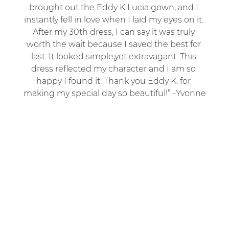
brought out the Eddy K Lucia gown, and I 
instantly fell in love when I laid my eyes on it. 
After my 30th dress, I can say it was truly 
worth the wait because I saved the best for 
last. It looked simple,yet extravagant. This 
dress reflected my character and I am so 
happy I found it. Thank you Eddy K. for 
making my special day so beautiful!” -Yvonne