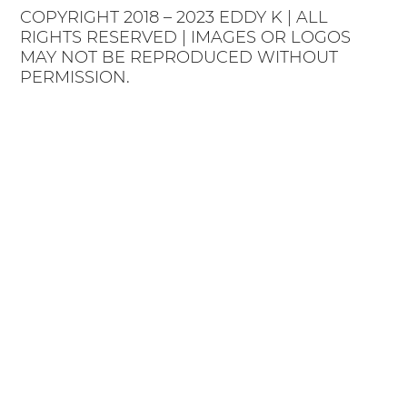
COPYRIGHT 2018 – 2023 EDDY K | ALL
RIGHTS RESERVED | IMAGES OR LOGOS
MAY NOT BE REPRODUCED WITHOUT
PERMISSION.