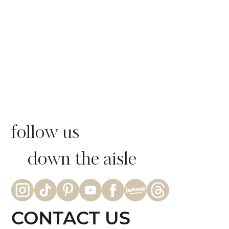
follow us
down the aisle
CONTACT US