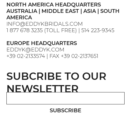
NORTH AMERICA HEADQUARTERS
AUSTRALIA | MIDDLE EAST | ASIA | SOUTH
AMERICA
INFO@EDDYKBRIDALS.COM
1 877 678 3235
(TOLL FREE) |
514 223-9345
EUROPE HEADQUARTERS
EDDYK@EDDYK.COM
+39 02-2133574
| FAX
+39 02-2137651
SUBCRIBE TO OUR
NEWSLETTER
SUBSCRIBE