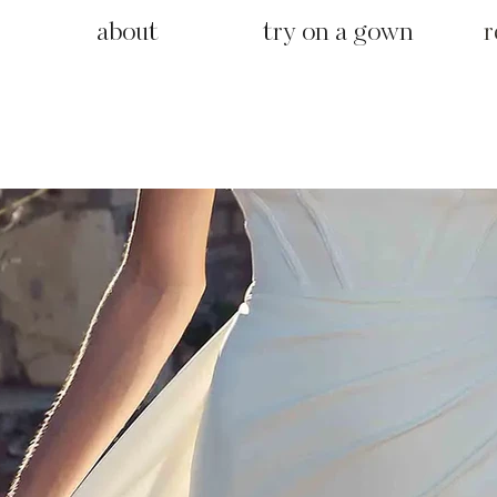
about
try on a gown
r