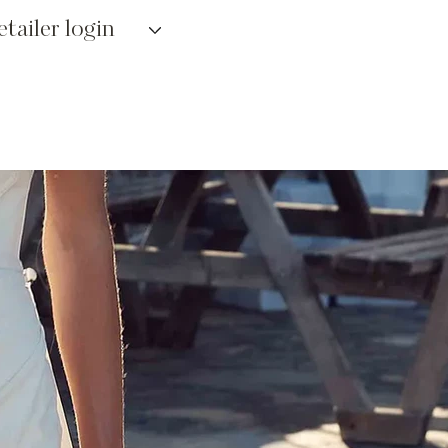
etailer login