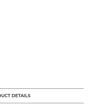
UCT DETAILS