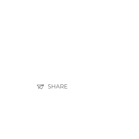
SHARE