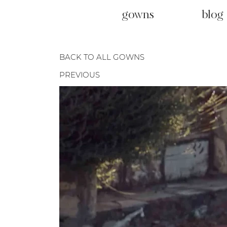
gowns
blog
BACK TO ALL GOWNS
PREVIOUS