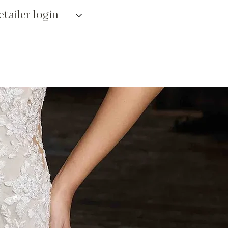
etailer login