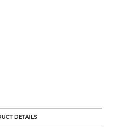
UCT DETAILS