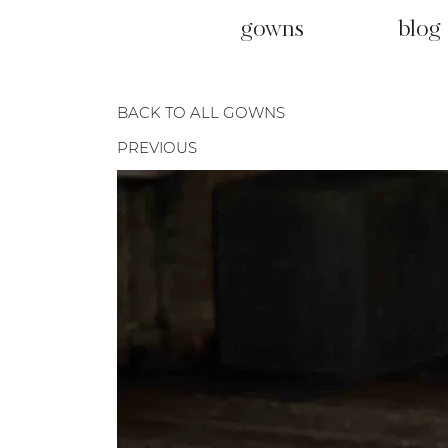
gowns
blog
BACK TO ALL GOWNS
PREVIOUS