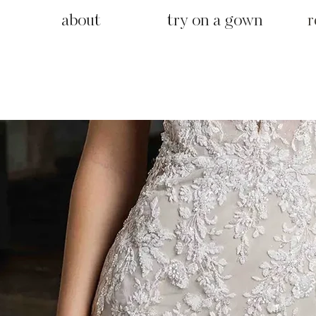
about
try on a gown
r