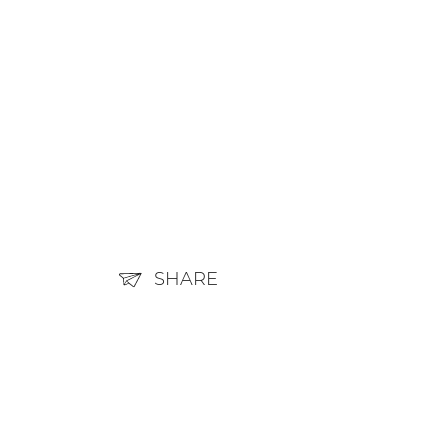
SHARE