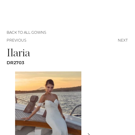
BACK TO ALL GOWNS
PREVIOUS
NEXT
Ilaria
DR2703