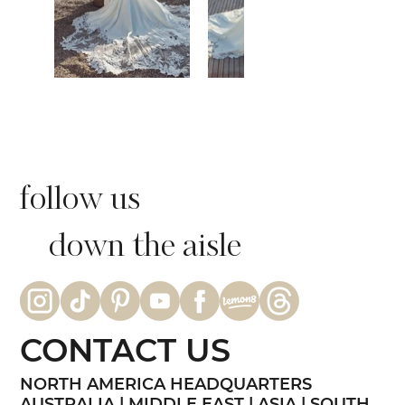
follow us
down the aisle
CONTACT US
NORTH AMERICA HEADQUARTERS
AUSTRALIA | MIDDLE EAST | ASIA | SOUTH