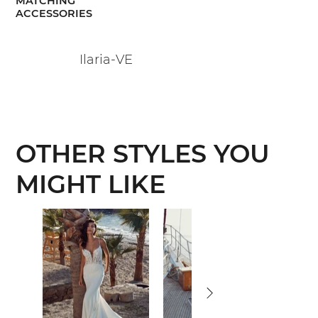
MATCHING
ACCESSORIES
Ilaria-VE
OTHER STYLES YOU
MIGHT LIKE