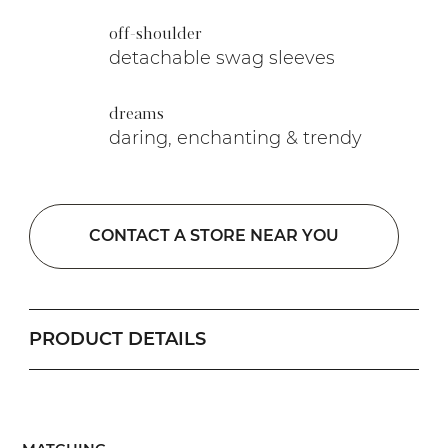
off-shoulder
detachable swag sleeves
dreams
daring, enchanting & trendy
CONTACT A STORE NEAR YOU
PRODUCT DETAILS