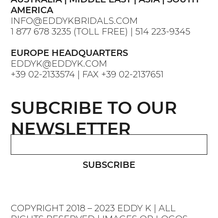
AMERICA
INFO@EDDYKBRIDALS.COM
1 877 678 3235
(TOLL FREE) |
514 223-9345
EUROPE HEADQUARTERS
EDDYK@EDDYK.COM
+39 02-2133574
| FAX
+39 02-2137651
SUBCRIBE TO OUR
NEWSLETTER
SUBSCRIBE
COPYRIGHT 2018 – 2023 EDDY K | ALL