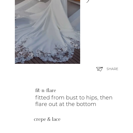
SHARE
fit-n-flare
fitted from bust to hips, then
flare out at the bottom
crepe & lace